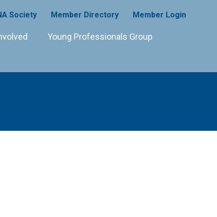
A Society
Member Directory
Member Login
nvolved
Young Professionals Group