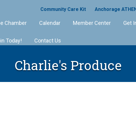
Community Care Kit
Anchorage ATHEN
e Chamber
Calendar
Member Center
Get I
in Today!
Contact Us
Charlie's Produce