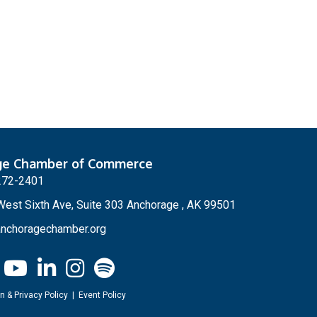
ge Chamber of Commerce
272-2401
est Sixth Ave, Suite 303 Anchorage , AK 99501
nchoragechamber.org
n & Privacy Policy
|
Event Policy