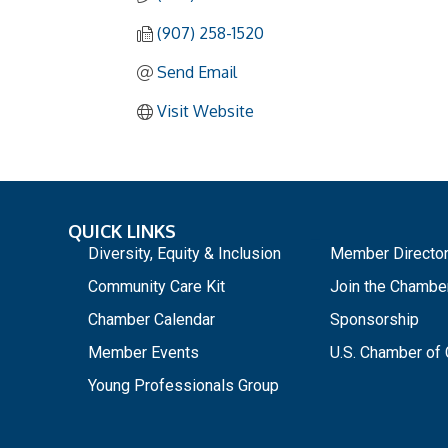
(907) 258-1520
Send Email
Visit Website
QUICK LINKS
_
Diversity, Equity & Inclusion
Member Directo
Community Care Kit
Join the Chambe
Chamber Calendar
Sponsorship
Member Events
U.S. Chamber o
Young Professionals Group