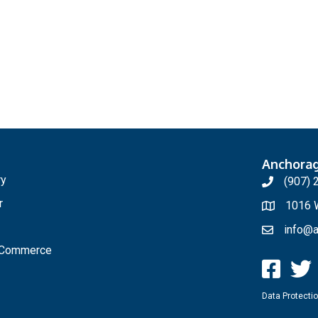
Anchora
ry
(907) 
r
1016 W
info@a
f Commerce
Data Protectio