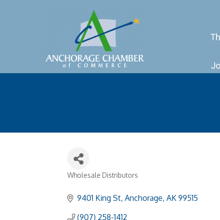
Th
Jo
Wholesale Distributors
Categories
9401 King St
Anchorage
AK
99515
(907) 258-1412