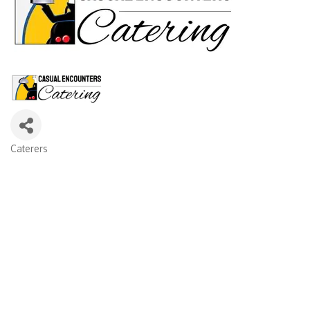
Caterers
Categories