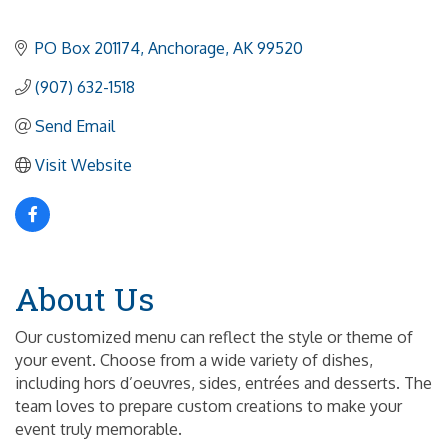
PO Box 201174
Anchorage
AK
99520
(907) 632-1518
Send Email
Visit Website
About Us
Our customized menu can reflect the style or theme of
your event. Choose from a wide variety of dishes,
including hors d’oeuvres, sides, entrées and desserts. The
team loves to prepare custom creations to make your
event truly memorable.