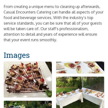
From creating a unique menu to cleaning up afterwards,
Casual Encounters Catering can handle all aspects of your
food and beverage services. With the industry’s top
service standards, you can be sure that all of your guests
will be taken care of. Our staff’s professionalism,
attention to detail and years of experience will ensure
that your event runs smoothly.
Images