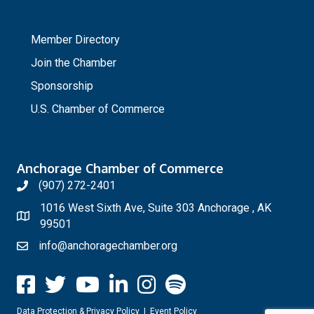
_
Member Directory
Join the Chamber
Sponsorship
U.S. Chamber of Commerce
Anchorage Chamber of Commerce
(907) 272-2401
1016 West Sixth Ave, Suite 303 Anchorage , AK
99501
info@anchoragechamber.org
Data Protection & Privacy Policy
|
Event Policy