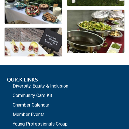
QUICK LINKS
Diversity, Equity & Inclusion
Community Care Kit
Chamber Calendar
Member Events
Young Professionals Group