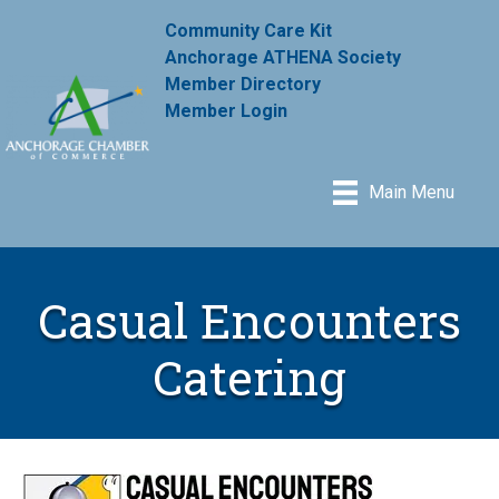
Community Care Kit
Anchorage ATHENA Society
Member Directory
Member Login
Main Menu
Casual Encounters
Catering