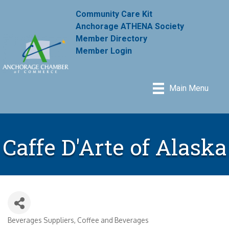
Community Care Kit
Anchorage ATHENA Society
Member Directory
Member Login
Main Menu
Caffe D'Arte of Alaska
Beverages Suppliers
Coffee and Beverages
Categories