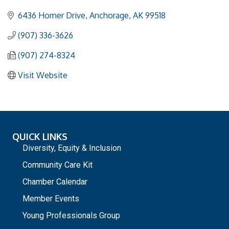
6436 Homer Drive
Anchorage
AK
99518
(907) 336-3626
(907) 274-8324
Visit Website
QUICK LINKS
Diversity, Equity & Inclusion
Community Care Kit
Chamber Calendar
Member Events
Young Professionals Group