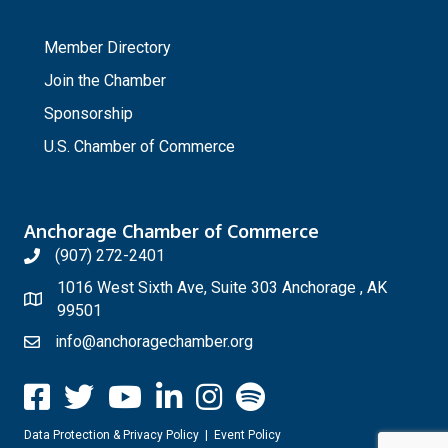
_
Member Directory
Join the Chamber
Sponsorship
U.S. Chamber of Commerce
Anchorage Chamber of Commerce
(907) 272-2401
1016 West Sixth Ave, Suite 303 Anchorage , AK
99501
info@anchoragechamber.org
Data Protection & Privacy Policy
|
Event Policy