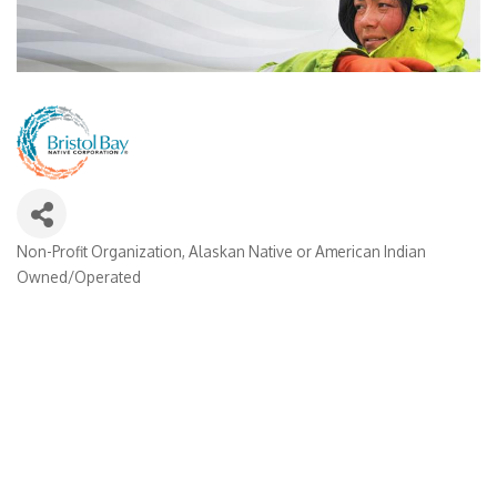
Non-Profit Organization
Alaskan Native or American Indian
Categories
Owned/Operated