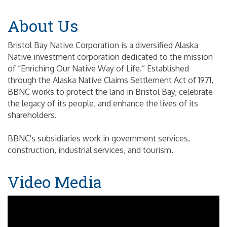
About Us
Bristol Bay Native Corporation is a diversified Alaska
Native investment corporation dedicated to the mission
of “Enriching Our Native Way of Life.” Established
through the Alaska Native Claims Settlement Act of 1971,
BBNC works to protect the land in Bristol Bay, celebrate
the legacy of its people, and enhance the lives of its
shareholders.
BBNC's subsidiaries work in government services,
construction, industrial services, and tourism.
Video Media