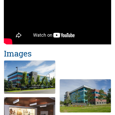
Images