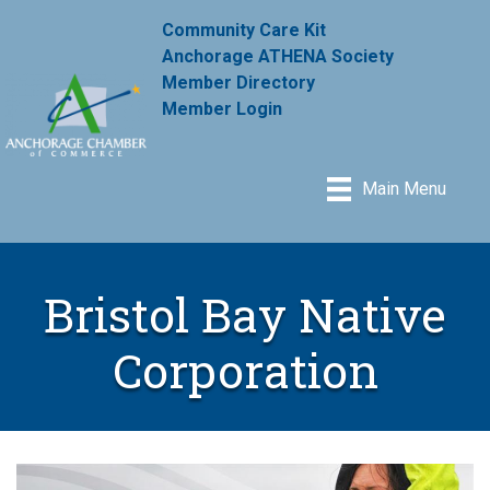
Community Care Kit
Anchorage ATHENA Society
Member Directory
Member Login
Main Menu
Bristol Bay Native
Corporation