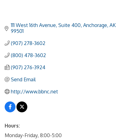
111 West 16th Avenue, Suite 400
Anchorage
AK
99501
(907) 278-3602
(800) 478-3602
(907) 276-3924
Send Email
http://www.bbnc.net
Hours:
Monday-Friday, 8:00-5:00