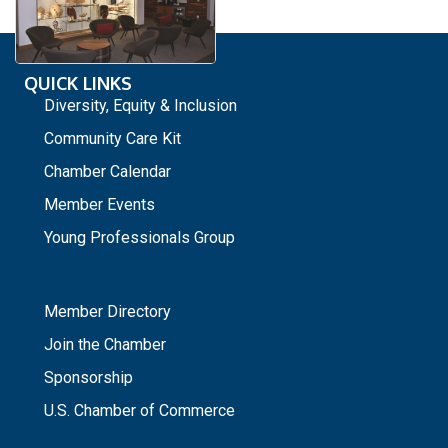
QUICK LINKS
Diversity, Equity & Inclusion
Community Care Kit
Chamber Calendar
Member Events
Young Professionals Group
_
Member Directory
Join the Chamber
Sponsorship
U.S. Chamber of Commerce