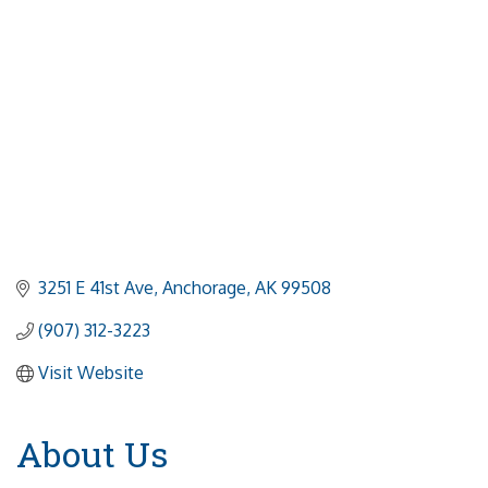
3251 E 41st Ave
Anchorage
AK
99508
(907) 312-3223
Visit Website
About Us