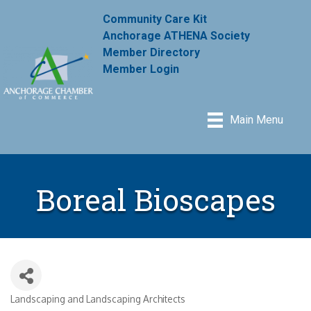
Community Care Kit
Anchorage ATHENA Society
Member Directory
Member Login
Main Menu
Boreal Bioscapes
Landscaping and Landscaping Architects
Categories