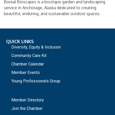
Boreal Bioscapes is a boutique garden and landscaping
service in Anchorage, Alaska dedicated to creating
beautiful, enduring, and sustainable outdoor spaces.
QUICK LINKS
Diversity, Equity & Inclusion
Community Care Kit
Chamber Calendar
Member Events
Young Professionals Group
_
Member Directory
Join the Chamber