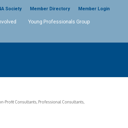
A Society
Member Directory
Member Login
nvolved
Young Professionals Group
n-Profit Consultants
Professional Consultants