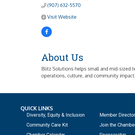
(907) 632-5570
Visit Website
About Us
Blitz Solutions helps small and mid-sized 
operations, culture, and community impact
QUICK LINKS
_
Diversity, Equity & Inclusion
Member Directo
Community Care Kit
Join the Chambe
Chamber Calendar
Sponsorship