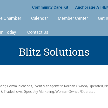
Community Care Kit
Anchorage ATHEN
e Chamber
Calendar
Member Center
Get I
in Today!
Contact Us
Blitz Solutions
neer
Communications
Event Management
Korean Owned/Operated
No
ts & Tradeshows
Specialty Marketing
Woman-Owned/Operated