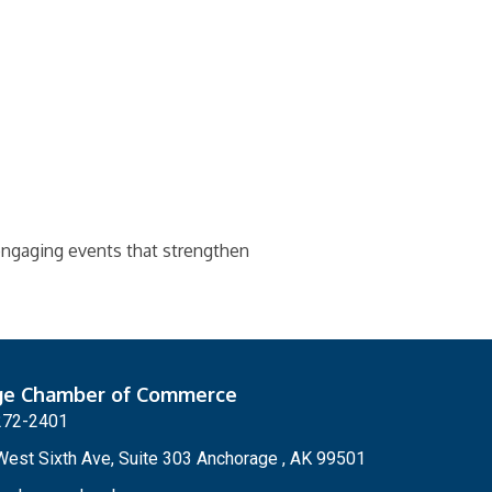
 engaging events that strengthen
ge Chamber of Commerce
272-2401
est Sixth Ave, Suite 303 Anchorage , AK 99501