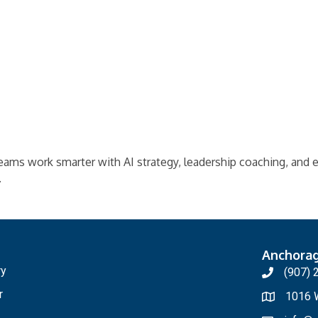
teams work smarter with AI strategy, leadership coaching, and
.
Anchora
ry
(907) 
r
1016 W