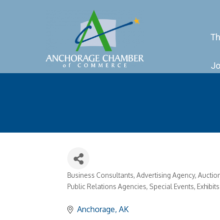
Th
Jo
Business Consultants
Advertising Agency
Auctio
Categories
Public Relations Agencies
Special Events, Exhibi
Anchorage
AK