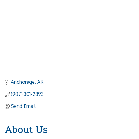
Anchorage
AK
(907) 301-2893
Send Email
About Us