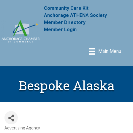
Community Care Kit
Anchorage ATHENA Society
Member Directory
Member Login
Main Menu
Bespoke Alaska
Advertising Agency
Categories