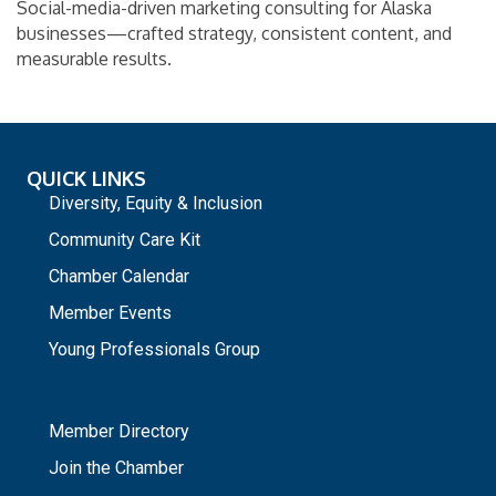
Social-media-driven marketing consulting for Alaska
businesses—crafted strategy, consistent content, and
measurable results.
QUICK LINKS
Diversity, Equity & Inclusion
Community Care Kit
Chamber Calendar
Member Events
Young Professionals Group
_
Member Directory
Join the Chamber