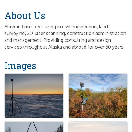
About Us
Alaskan firm specializing in civil engineering, land
surveying, 3D-laser scanning, construction administration
and management. Providing consulting and design
services throughout Alaska and abroad for over 50 years.
Images