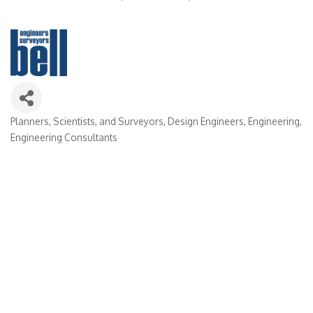
Planners, Scientists, and Surveyors
Design Engineers
Engineering
Categories
Engineering Consultants