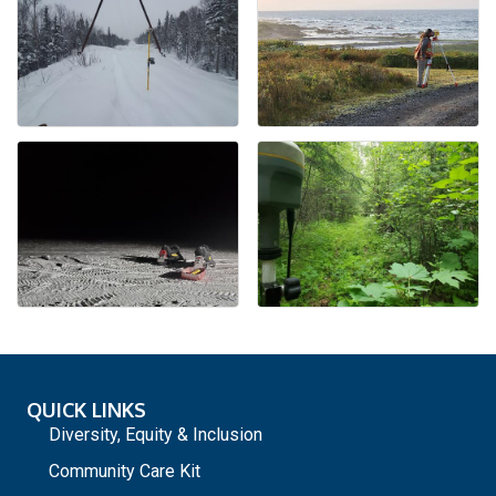
QUICK LINKS
Diversity, Equity & Inclusion
Community Care Kit