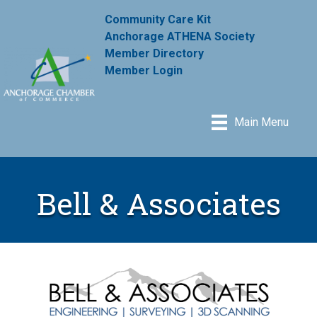
Community Care Kit
Anchorage ATHENA Society
Member Directory
Member Login
Main Menu
Bell & Associates