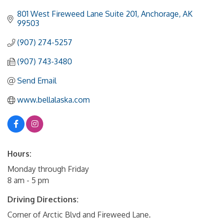
801 West Fireweed Lane Suite 201
Anchorage
AK
99503
(907) 274-5257
(907) 743-3480
Send Email
www.bellalaska.com
Hours:
Monday through Friday
8 am - 5 pm
Driving Directions:
Corner of Arctic Blvd and Fireweed Lane.