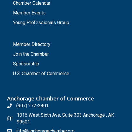
Chamber Calendar
Member Events
Young Professionals Group
_
Member Directory
Join the Chamber
Sponsorship
U.S. Chamber of Commerce
Anchorage Chamber of Commerce
(907) 272-2401
1016 West Sixth Ave, Suite 303 Anchorage , AK
99501
info@anchoragechamber.org