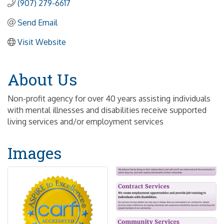
(907) 279-6617
Send Email
Visit Website
About Us
Non-profit agency for over 40 years assisting individuals
with mental illnesses and disabilities receive supported
living services and/or employment services
Images