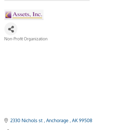
Non-Profit Organization
Categories
2330 Nichols st 
Anchorage 
AK
99508