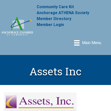
Community Care Kit
Anchorage ATHENA Society
Member Directory
Member Login
Main Menu
Assets Inc