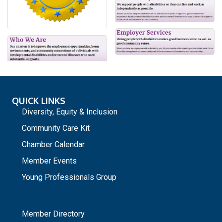
QUICK LINKS
Diversity, Equity & Inclusion
Community Care Kit
Chamber Calendar
Member Events
Young Professionals Group
_
Member Directory