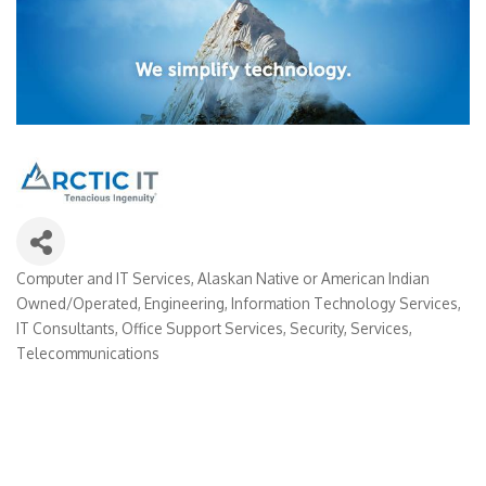
Computer and IT Services
Alaskan Native or American Indian
Categories
Owned/Operated
Engineering
Information Technology Services
IT Consultants
Office Support Services
Security
Services
Telecommunications