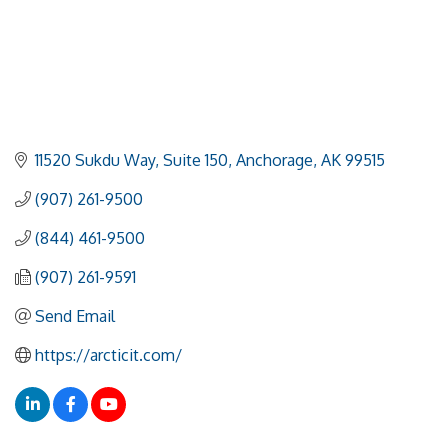
11520 Sukdu Way
Suite 150
Anchorage
AK
99515
(907) 261-9500
(844) 461-9500
(907) 261-9591
Send Email
https://arcticit.com/