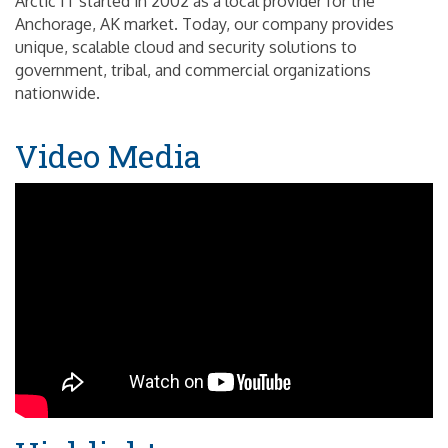
Arctic IT started in 2002 as a local provider for the
Anchorage, AK market. Today, our company provides
unique, scalable cloud and security solutions to
government, tribal, and commercial organizations
nationwide.
Video Media