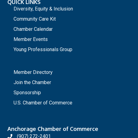
QUICK LINKS
Diversity, Equity & Inclusion
Community Care Kit
Chamber Calendar
Member Events
Young Professionals Group
_
Member Directory
Join the Chamber
Sponsorship
U.S. Chamber of Commerce
Anchorage Chamber of Commerce
(907) 272-2401