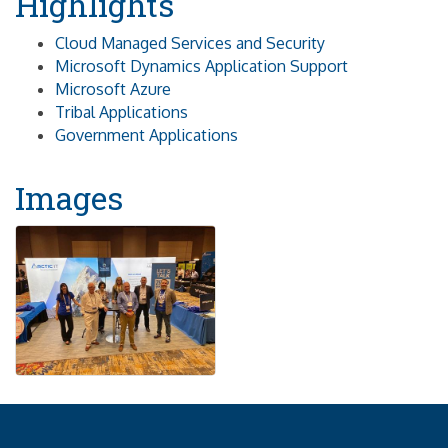
Highlights
Cloud Managed Services and Security
Microsoft Dynamics Application Support
Microsoft Azure
Tribal Applications
Government Applications
Images