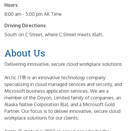
Hours:
8:00 am - 5:00 pm AK Time
Driving Directions:
South on C Street, where C Street meets Klatt.
About Us
Delivering innovative, secure cloud workplace solutions
Arctic IT® is an innovative technology company
specializing in cloud managed services and security, and
Microsoft business application services. We are a
member of the Doyon, Limited family of companies, an
Alaska Native Corporation 8(a), and a Microsoft Gold
Partner. Our focus is to deliver innovative, secure cloud
workplace solutions for our clients.