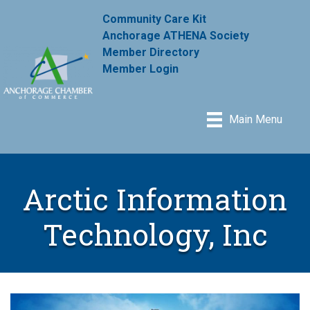
Community Care Kit
Anchorage ATHENA Society
Member Directory
Member Login
Main Menu
Arctic Information
Technology, Inc