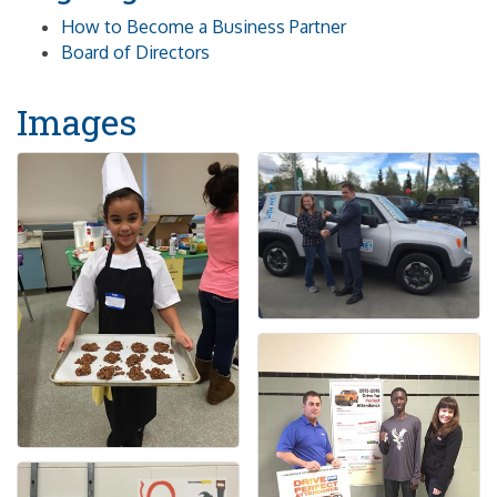
How to Become a Business Partner
Board of Directors
Images