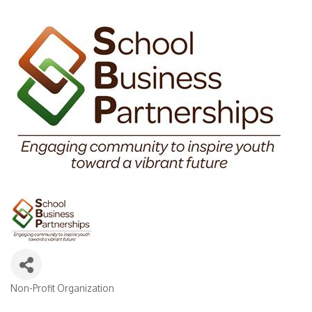
Non-Profit Organization
Categories