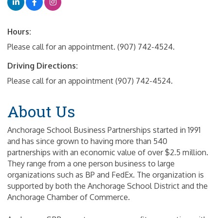
Hours:
Please call for an appointment. (907) 742-4524.
Driving Directions:
Please call for an appointment (907) 742-4524.
About Us
Anchorage School Business Partnerships started in 1991
and has since grown to having more than 540
partnerships with an economic value of over $2.5 million.
They range from a one person business to large
organizations such as BP and FedEx. The organization is
supported by both the Anchorage School District and the
Anchorage Chamber of Commerce.