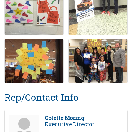
Rep/Contact Info
Colette Moring
Executive Director