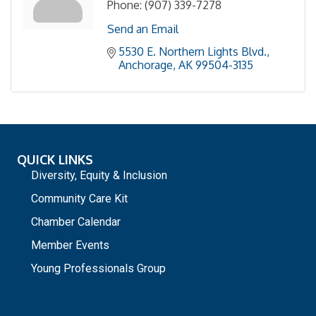
Phone:
(907) 339-7278
Send an Email
5530 E. Northern Lights Blvd.
Anchorage
AK
99504-3135
QUICK LINKS
Diversity, Equity & Inclusion
Community Care Kit
Chamber Calendar
Member Events
Young Professionals Group
_