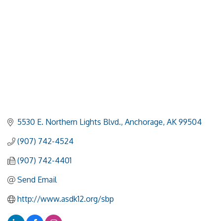
5530 E. Northern Lights Blvd.
Anchorage
AK
99504
(907) 742-4524
(907) 742-4401
Send Email
http://www.asdk12.org/sbp