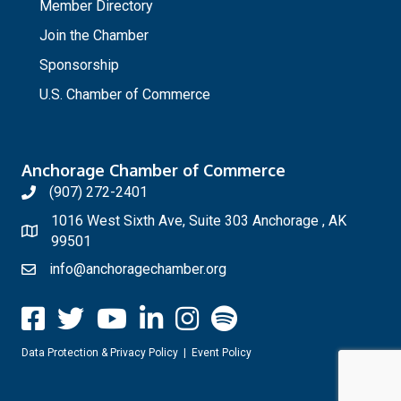
Member Directory
Join the Chamber
Sponsorship
U.S. Chamber of Commerce
Anchorage Chamber of Commerce
(907) 272-2401
1016 West Sixth Ave, Suite 303 Anchorage , AK
99501
info@anchoragechamber.org
Data Protection & Privacy Policy
|
Event Policy