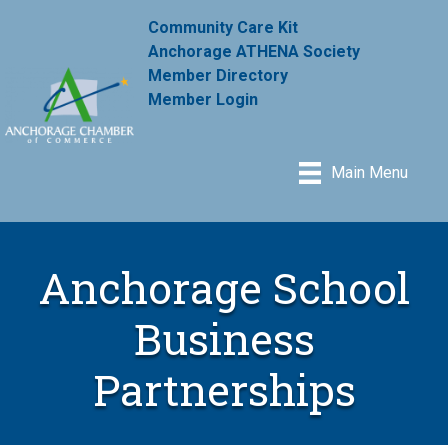
Community Care Kit
Anchorage ATHENA Society
Member Directory
Member Login
Main Menu
Anchorage School
Business
Partnerships