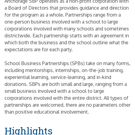
Anchorage SBP operates as a non-profit corporation with
a Board of Directors that provides guidance and direction
for the program as a whole. Partnerships range from a
one-person business involved with a school to large
corporations involved with many schools and sometimes
districtwide. Each partnership starts with an agreement in
which both the business and the school outline what the
expectations are for each party.
School Business Partnerships (SPBs) take on many forms,
including mentorships, internships, on-the-job training,
experiential learning, service-learning, and in-kind
donations. SBPs are both small and large, ranging from a
small business involved with a school to large
corporations involved with the entire district. All types of
partnerships are welcomed, there are no parameters other
than positive educational involvement.
Highlights