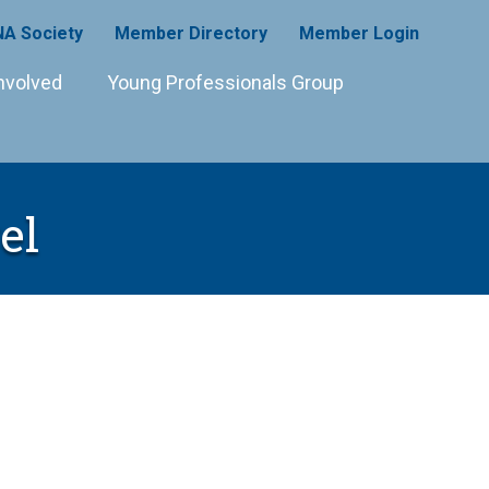
A Society
Member Directory
Member Login
nvolved
Young Professionals Group
el