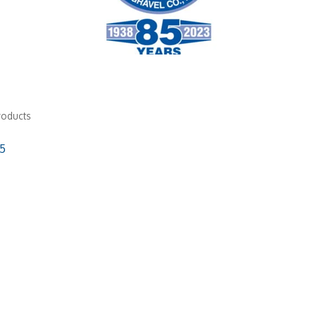
roducts
5