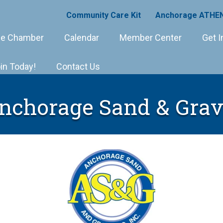
Community Care Kit
Anchorage ATHEN
e Chamber
Calendar
Member Center
Get I
in Today!
Contact Us
nchorage Sand & Grav