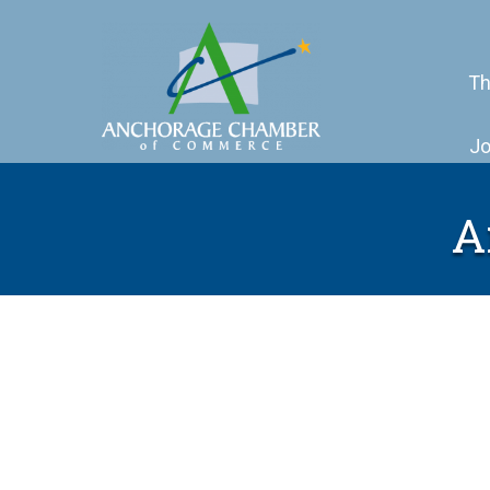
Th
Jo
A