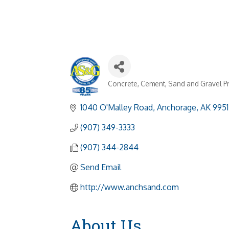
Concrete, Cement, Sand and Gravel P
Categories
1040 O'Malley Road
Anchorage
AK
9951
(907) 349-3333
(907) 344-2844
Send Email
http://www.anchsand.com
About Us