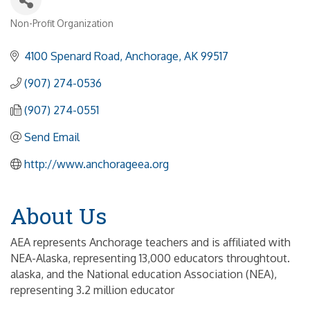
Non-Profit Organization
Categories
4100 Spenard Road
Anchorage
AK
99517
(907) 274-0536
(907) 274-0551
Send Email
http://www.anchorageea.org
About Us
AEA represents Anchorage teachers and is affiliated with
NEA-Alaska, representing 13,000 educators throughtout.
alaska, and the National education Association (NEA),
representing 3.2 million educator