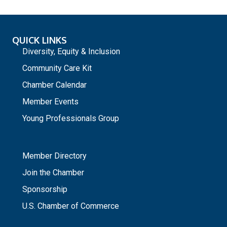
QUICK LINKS
Diversity, Equity & Inclusion
Community Care Kit
Chamber Calendar
Member Events
Young Professionals Group
_
Member Directory
Join the Chamber
Sponsorship
U.S. Chamber of Commerce