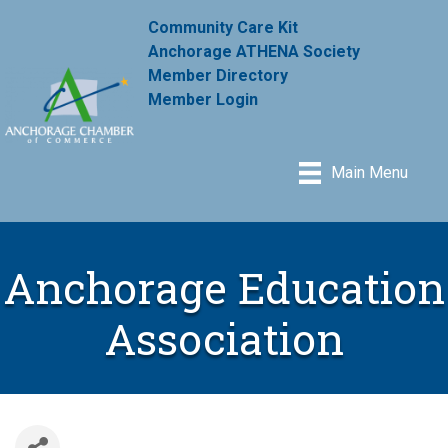
Community Care Kit
Anchorage ATHENA Society
Member Directory
Member Login
Main Menu
Anchorage Education
Association