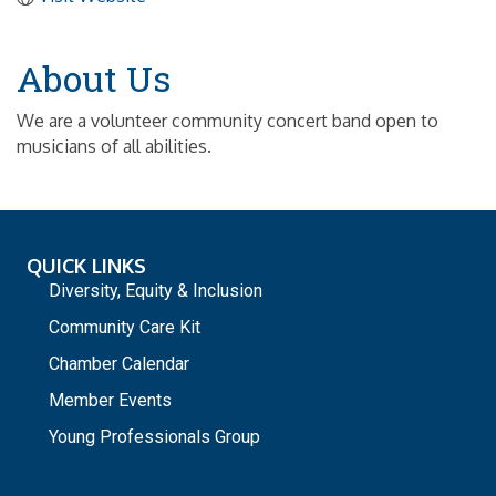
About Us
We are a volunteer community concert band open to
musicians of all abilities.
QUICK LINKS
Diversity, Equity & Inclusion
Community Care Kit
Chamber Calendar
Member Events
Young Professionals Group
_