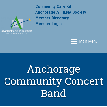
Community Care Kit
Anchorage ATHENA Society
Member Directory
Member Login
Main Menu
Anchorage
Community Concert
Band