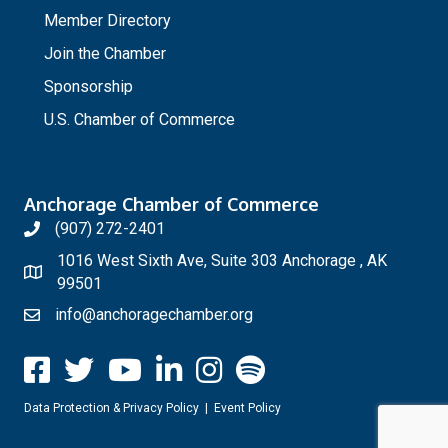
Member Directory
Join the Chamber
Sponsorship
U.S. Chamber of Commerce
Anchorage Chamber of Commerce
(907) 272-2401
1016 West Sixth Ave, Suite 303 Anchorage , AK
99501
info@anchoragechamber.org
Data Protection & Privacy Policy
|
Event Policy