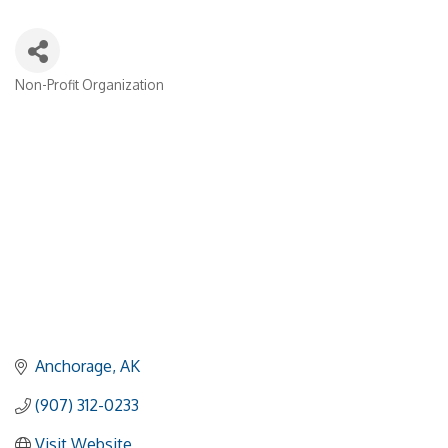
Non-Profit Organization
Categories
Anchorage
AK
(907) 312-0233
Visit Website