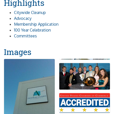
Highlights
Citywide Cleanup
Advocacy
Membership Application
100 Year Celebration
Committees
Images