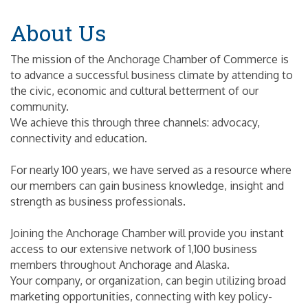
About Us
The mission of the Anchorage Chamber of Commerce is
to advance a successful business climate by attending to
the civic, economic and cultural betterment of our
community.
We achieve this through three channels: advocacy,
connectivity and education.
For nearly 100 years, we have served as a resource where
our members can gain business knowledge, insight and
strength as business professionals.
Joining the Anchorage Chamber will provide you instant
access to our extensive network of 1,100 business
members throughout Anchorage and Alaska.
Your company, or organization, can begin utilizing broad
marketing opportunities, connecting with key policy-