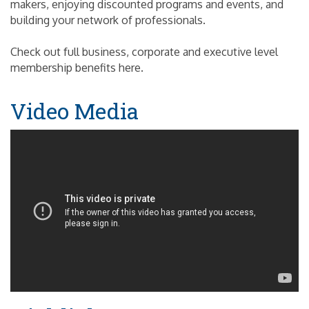
makers, enjoying discounted programs and events, and
building your network of professionals.
Check out full business, corporate and executive level
membership benefits here.
Video Media