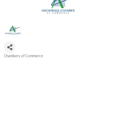
Chambers of Commerce
Categories