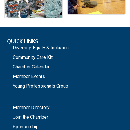
QUICK LINKS
Diversity, Equity & Inclusion
Community Care Kit
Chamber Calendar
Member Events
Young Professionals Group
_
Member Directory
Join the Chamber
Sponsorship