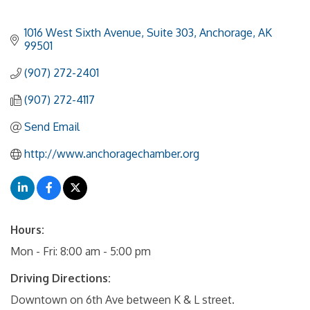
1016 West Sixth Avenue, Suite 303
Anchorage
AK
99501
(907) 272-2401
(907) 272-4117
Send Email
http://www.anchoragechamber.org
Hours:
Mon - Fri: 8:00 am - 5:00 pm
Driving Directions:
Downtown on 6th Ave between K & L street.