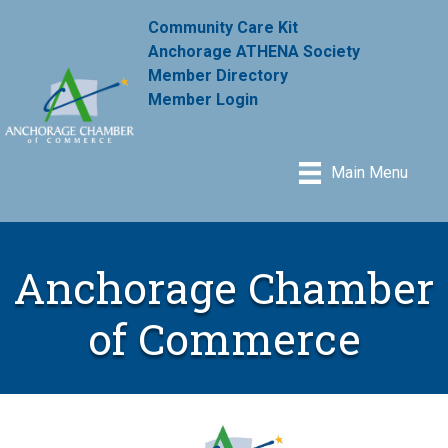
Community Care Kit
Anchorage ATHENA Society
Member Directory
Member Login
Main Menu
Anchorage Chamber
of Commerce