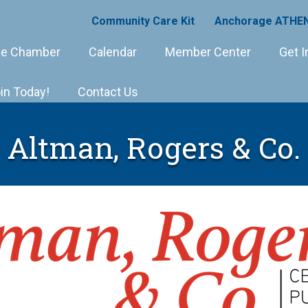
Community Care Kit
Anchorage ATHEN
e Chamber
Calendar
Member Center
Get I
in Today!
Contact Us
Altman, Rogers & Co.