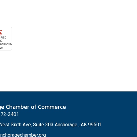
ge Chamber of Commerce
272-2401
est Sixth Ave, Suite 303 Anchorage , AK 99501
nchoragechamber.org