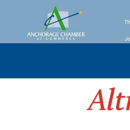
Th
Jo