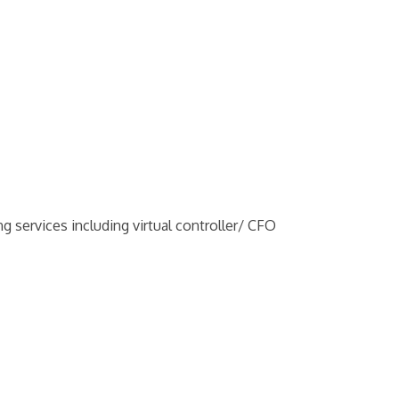
g services including virtual controller/ CFO