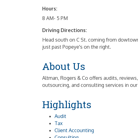
Hours:
8 AM- 5 PM
Driving Directions:
Head south on C St. coming from dowtown. 
just past Popeye's on the right.
About Us
Altman, Rogers & Co offers audits, reviews,
outsourcing, and consulting services in our
Highlights
Audit
Tax
Client Accounting
Consulting