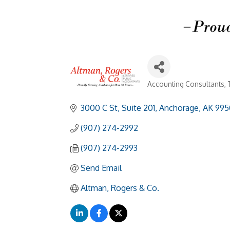
Accounting Consultants
Categories
3000 C St, Suite 201
Anchorage
AK
995
(907) 274-2992
(907) 274-2993
Send Email
Altman, Rogers & Co.