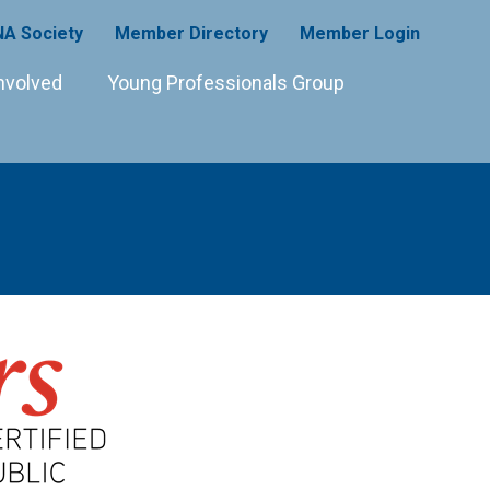
A Society
Member Directory
Member Login
nvolved
Young Professionals Group