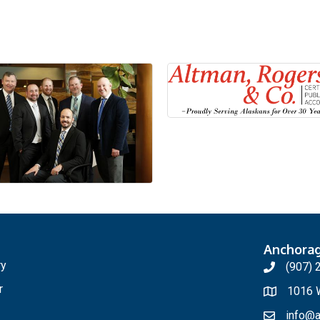
Anchora
ry
(907) 
r
1016 W
info@a