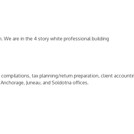
We are in the 4 story white professional building
 compilations, tax planning/return preparation, client accountin
 Anchorage, Juneau, and Soldotna offices.