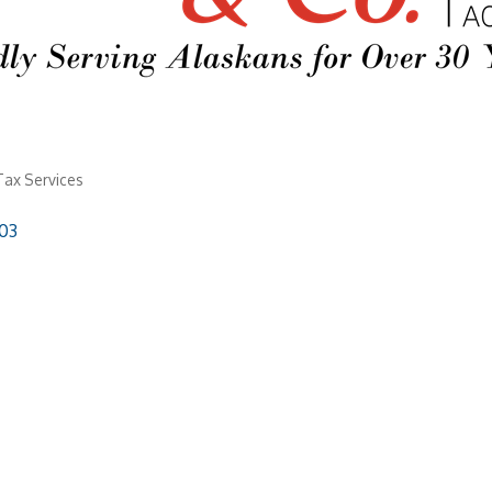
Tax Services
03