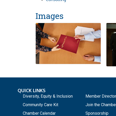
Images
QUICK LINKS
_
Diversity, Equity & Inclusion
Member Directo
Community Care Kit
Join the Chambe
Chamber Calendar
Sponsorship