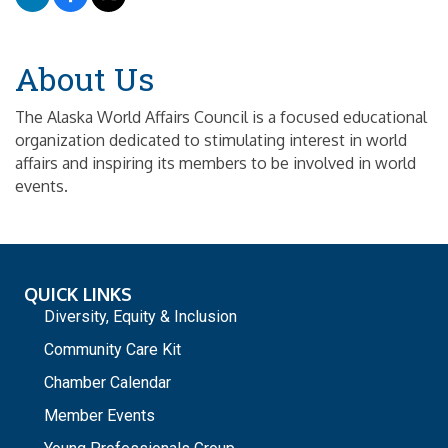
About Us
The Alaska World Affairs Council is a focused educational
organization dedicated to stimulating interest in world
affairs and inspiring its members to be involved in world
events.
QUICK LINKS
Diversity, Equity & Inclusion
Community Care Kit
Chamber Calendar
Member Events