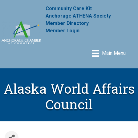
Community Care Kit
Anchorage ATHENA Society
Member Directory
Member Login
Main Menu
Alaska World Affairs
Council