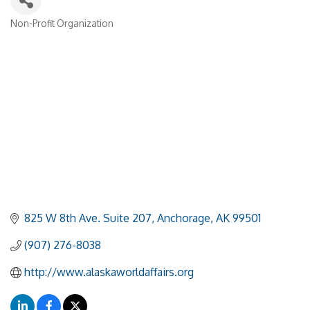
Non-Profit Organization
Categories
825 W 8th Ave. Suite 207
Anchorage
AK
99501
(907) 276-8038
http://www.alaskaworldaffairs.org