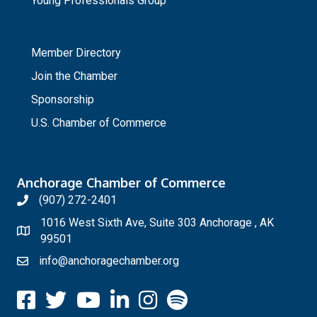
Young Professionals Group
_
Member Directory
Join the Chamber
Sponsorship
U.S. Chamber of Commerce
Anchorage Chamber of Commerce
(907) 272-2401
1016 West Sixth Ave, Suite 303 Anchorage , AK
99501
info@anchoragechamber.org