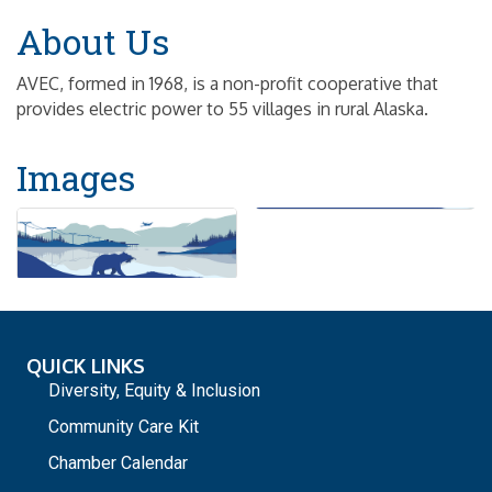
About Us
AVEC, formed in 1968, is a non-profit cooperative that
provides electric power to 55 villages in rural Alaska.
Images
QUICK LINKS
Diversity, Equity & Inclusion
Community Care Kit
Chamber Calendar