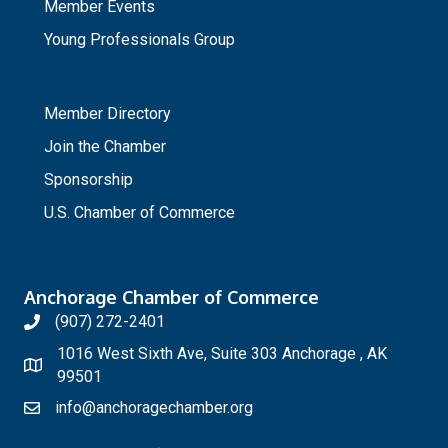
Member Events
Young Professionals Group
_
Member Directory
Join the Chamber
Sponsorship
U.S. Chamber of Commerce
Anchorage Chamber of Commerce
(907) 272-2401
1016 West Sixth Ave, Suite 303 Anchorage , AK
99501
info@anchoragechamber.org