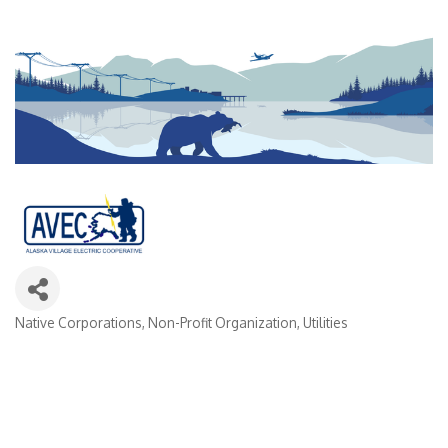
Native Corporations
Non-Profit Organization
Utilities
Categories