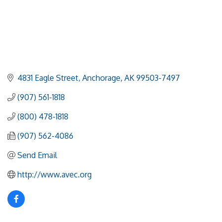
4831 Eagle Street
Anchorage
AK
99503-7497
(907) 561-1818
(800) 478-1818
(907) 562-4086
Send Email
http://www.avec.org