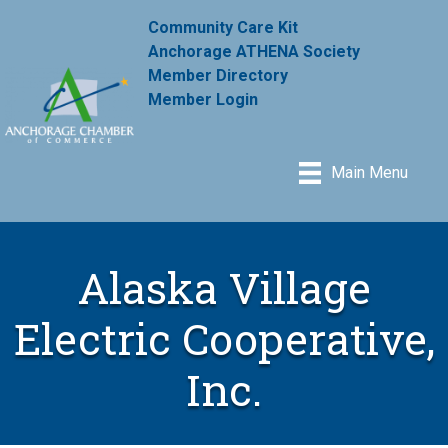
Community Care Kit
Anchorage ATHENA Society
Member Directory
Member Login
Main Menu
Alaska Village
Electric Cooperative,
Inc.