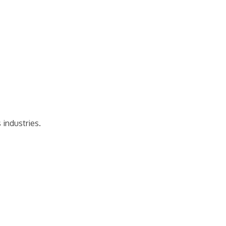
 industries.