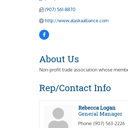
(907) 561-8870
http://www.alaskaalliance.com
About Us
Non-profit trade association whose members
Rep/Contact Info
Rebecca Logan
General Manager
Phone:
(907) 563-2226