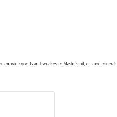
 provide goods and services to Alaska's oil, gas and minerals