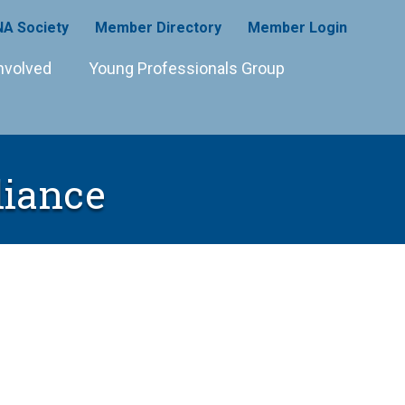
A Society
Member Directory
Member Login
nvolved
Young Professionals Group
liance