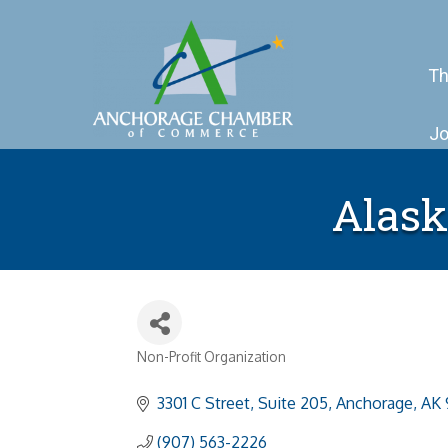
Th
Jo
Alask
Non-Profit Organization
Categories
3301 C Street, Suite 205
Anchorage
AK
(907) 563-2226