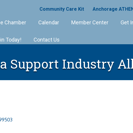
Community Care Kit
Anchorage ATHEN
e Chamber
Calendar
Member Center
Get I
in Today!
Contact Us
a Support Industry Al
99503