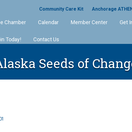
Community Care Kit
Anchorage ATHEN
e Chamber
Calendar
Member Center
Get I
in Today!
Contact Us
Alaska Seeds of Chang
01