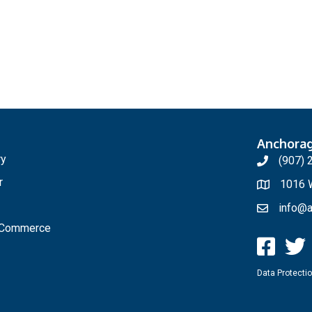
Anchora
ry
(907) 
r
1016 W
info@a
f Commerce
Data Protectio