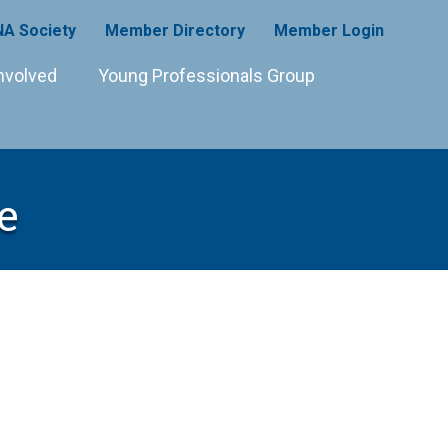
A Society
Member Directory
Member Login
nvolved
Young Professionals Group
e