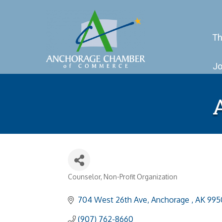
Th
Jo
Counselor
Non-Profit Organization
Categories
704 West 26th Ave
Anchorage 
AK
995
(907) 762-8660