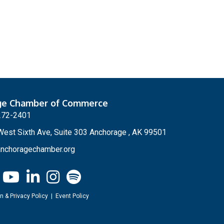
ge Chamber of Commerce
272-2401
est Sixth Ave, Suite 303 Anchorage , AK 99501
nchoragechamber.org
n & Privacy Policy
|
Event Policy