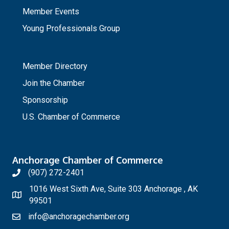
Member Events
Young Professionals Group
_
Member Directory
Join the Chamber
Sponsorship
U.S. Chamber of Commerce
Anchorage Chamber of Commerce
(907) 272-2401
1016 West Sixth Ave, Suite 303 Anchorage , AK
99501
info@anchoragechamber.org