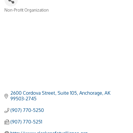
Non-Profit Organization
Categories
2600 Cordova Street
Suite 105
Anchorage
AK
99503-2745
(907) 770-5250
(907) 770-5251