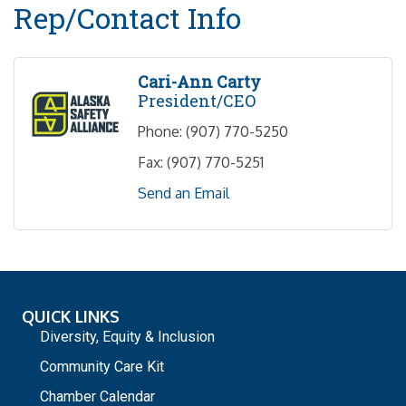
Rep/Contact Info
Cari-Ann Carty
President/CEO
Phone:
(907) 770-5250
Fax:
(907) 770-5251
Send an Email
QUICK LINKS
Diversity, Equity & Inclusion
Community Care Kit
Chamber Calendar