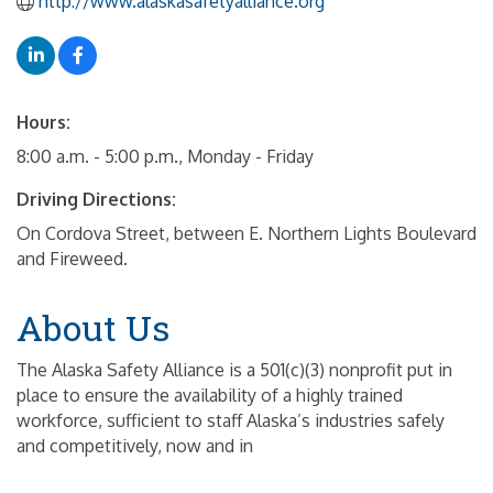
http://www.alaskasafetyalliance.org
Hours:
8:00 a.m. - 5:00 p.m., Monday - Friday
Driving Directions:
On Cordova Street, between E. Northern Lights Boulevard
and Fireweed.
About Us
The Alaska Safety Alliance is a 501(c)(3) nonprofit put in
place to ensure the availability of a highly trained
workforce, sufficient to staff Alaska’s industries safely
and competitively, now and in