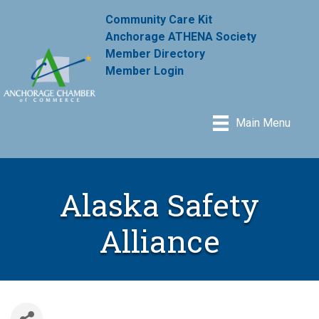
Community Care Kit
Anchorage ATHENA Society
Member Directory
Member Login
Main Menu
Alaska Safety
Alliance