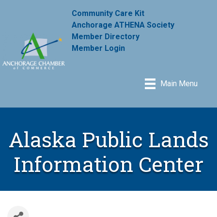
Community Care Kit
Anchorage ATHENA Society
Member Directory
Member Login
Main Menu
Alaska Public Lands
Information Center