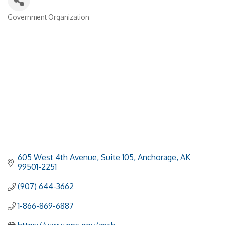
Government Organization
Categories
605 West 4th Avenue, Suite 105
Anchorage
AK
99501-2251
(907) 644-3662
1-866-869-6887