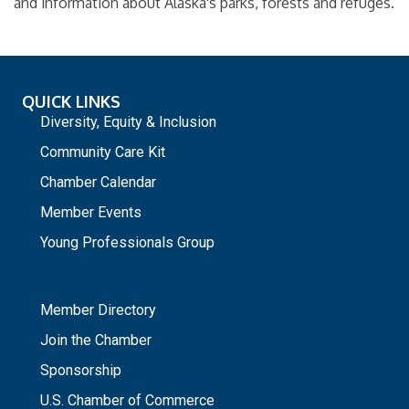
and information about Alaska's parks, forests and refuges.
QUICK LINKS
Diversity, Equity & Inclusion
Community Care Kit
Chamber Calendar
Member Events
Young Professionals Group
_
Member Directory
Join the Chamber
Sponsorship
U.S. Chamber of Commerce