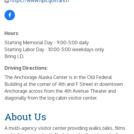
https://www.nps.gov/anch
Hours:
Starting Memorial Day - 9:00-5:00 daily
Starting Labor Day - 10:00-5:00 weekdays only
Bring I.D.
Driving Directions:
The Anchorage Alaska Center is in the Old Federal
Building at the corner of 4th and F Street in downtown
Anchorage across from the 4th Avenue Theater and
diagonally from the log cabin visitor center.
About Us
A multi-agency visitor center providing walks,talks, films