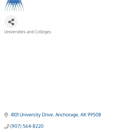
Universities and Colleges
Categories
4101 University Drive
Anchorage
AK
99508
(907) 564-8220