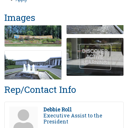
Images
Rep/Contact Info
Debbie Roll
Executive Assist to the
President