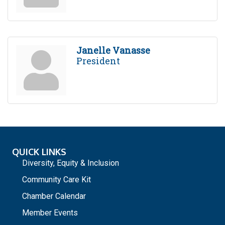
Janelle Vanasse
President
QUICK LINKS
Diversity, Equity & Inclusion
Community Care Kit
Chamber Calendar
Member Events