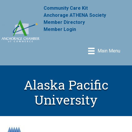
Community Care Kit
Anchorage ATHENA Society
Member Directory
Member Login
Main Menu
Alaska Pacific
University