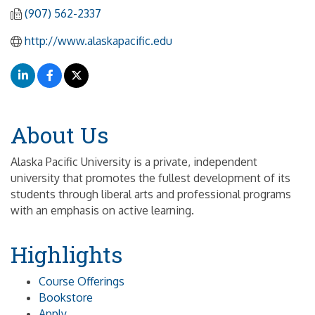
(907) 562-2337
http://www.alaskapacific.edu
About Us
Alaska Pacific University is a private, independent
university that promotes the fullest development of its
students through liberal arts and professional programs
with an emphasis on active learning.
Highlights
Course Offerings
Bookstore
Apply