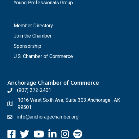
Young Professionals Group
_
Member Directory
Join the Chamber
Sponsorship
U.S. Chamber of Commerce
Anchorage Chamber of Commerce
(907) 272-2401
1016 West Sixth Ave, Suite 303 Anchorage , AK
99501
info@anchoragechamber.org