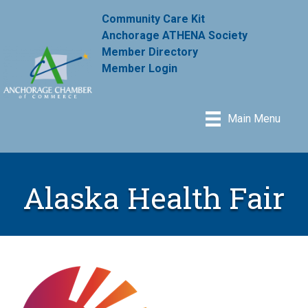
Community Care Kit
Anchorage ATHENA Society
Member Directory
Member Login
Main Menu
Alaska Health Fair