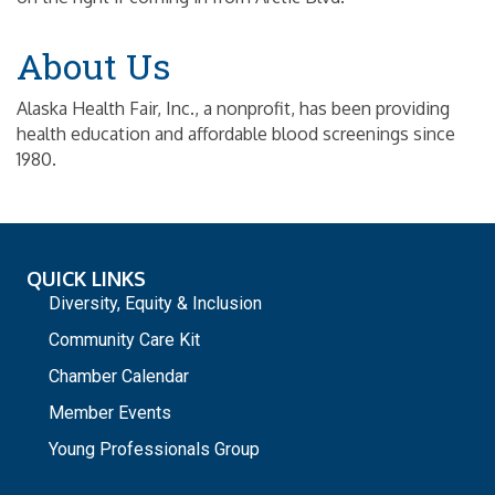
About Us
Alaska Health Fair, Inc., a nonprofit, has been providing
health education and affordable blood screenings since
1980.
QUICK LINKS
Diversity, Equity & Inclusion
Community Care Kit
Chamber Calendar
Member Events
Young Professionals Group