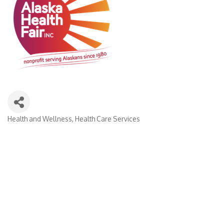
Health and Wellness
Health Care Services
Categories