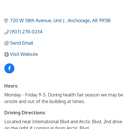
720 W 58th Avenue
Unit J 
Anchorage
AK
99518
(907) 278-0234
Send Email
Visit Website
Hours:
Monday - Friday 9-5. During health fair season we may be
onsite and out of the building at times.
Driving Directions:
Located near International Blvd and Arctic Blvd. 2nd drive
on the right if coming in from Arctic Blvd.