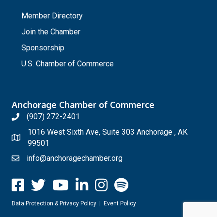
_
Member Directory
Join the Chamber
Sponsorship
U.S. Chamber of Commerce
Anchorage Chamber of Commerce
(907) 272-2401
1016 West Sixth Ave, Suite 303 Anchorage , AK
99501
info@anchoragechamber.org
Data Protection & Privacy Policy
|
Event Policy