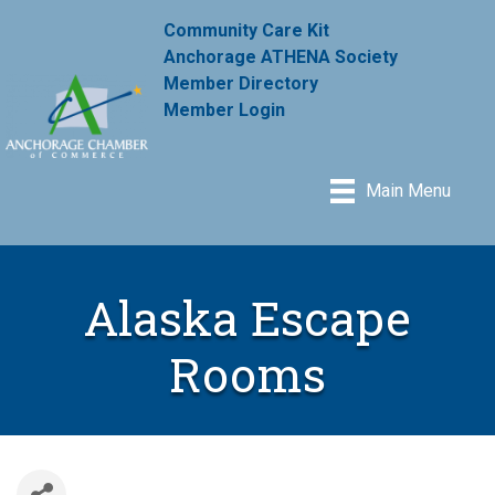
Community Care Kit
Anchorage ATHENA Society
Member Directory
Member Login
Main Menu
Alaska Escape
Rooms