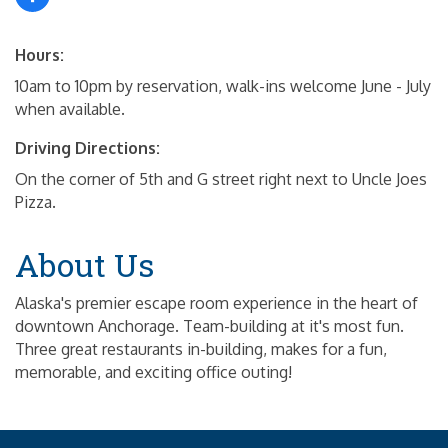
Hours:
10am to 10pm by reservation, walk-ins welcome June - July
when available.
Driving Directions:
On the corner of 5th and G street right next to Uncle Joes
Pizza.
About Us
Alaska's premier escape room experience in the heart of
downtown Anchorage. Team-building at it's most fun.
Three great restaurants in-building, makes for a fun,
memorable, and exciting office outing!