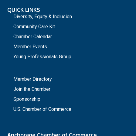
QUICK LINKS
Diversity, Equity & Inclusion
Community Care Kit
Chamber Calendar
Member Events
Young Professionals Group
_
Member Directory
Join the Chamber
Sponsorship
U.S. Chamber of Commerce
Anchorage Chamber of Commerce