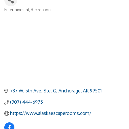
Entertainment
Recreation
Categories
737 W. 5th Ave. Ste. G
Anchorage
AK
99501
(907) 444-6975
https://www.alaskaescaperooms.com/