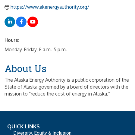
https://www.akenergyauthority.org/
Hours:
Monday-Friday, 8 a.m.-5 p.m.
About Us
The Alaska Energy Authority is a public corporation of the
State of Alaska governed by a board of directors with the
mission to “reduce the cost of energy in Alaska.”
QUICK LINKS
Diversity, Equity & Inclusion