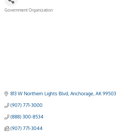
Government Organization
Categories
813 W Northern Lights Blvd
Anchorage
AK
99503
(907) 771-3000
(888) 300-8534
(907) 771-3044