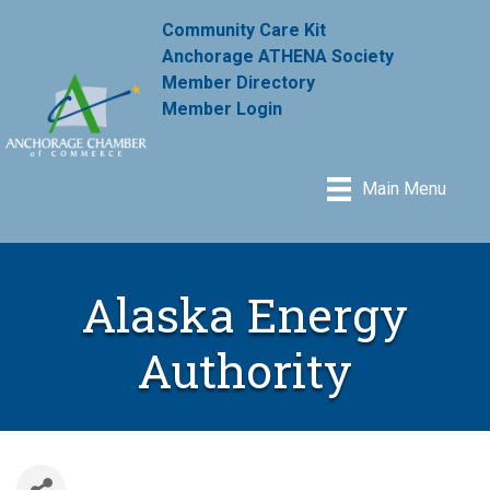
Community Care Kit
Anchorage ATHENA Society
Member Directory
Member Login
Main Menu
Alaska Energy
Authority