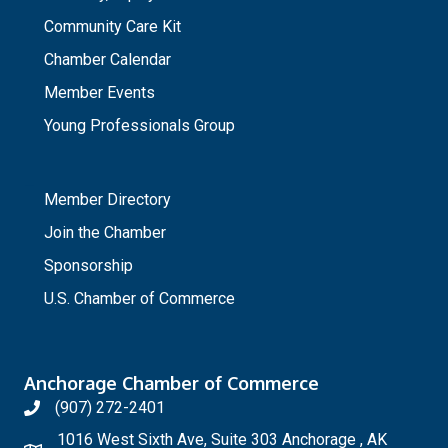
Community Care Kit
Chamber Calendar
Member Events
Young Professionals Group
_
Member Directory
Join the Chamber
Sponsorship
U.S. Chamber of Commerce
Anchorage Chamber of Commerce
(907) 272-2401
1016 West Sixth Ave, Suite 303 Anchorage , AK