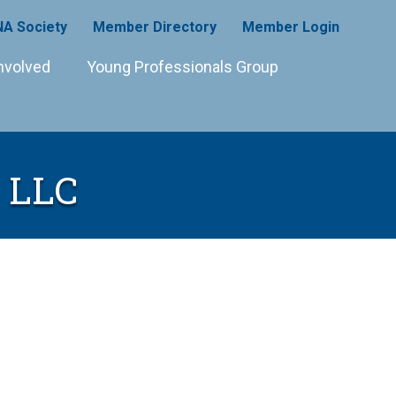
A Society
Member Directory
Member Login
nvolved
Young Professionals Group
, LLC