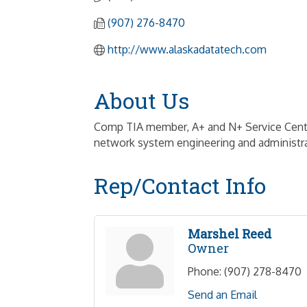
(907) 276-8470
http://www.alaskadatatech.com
About Us
Comp TIA member, A+ and N+ Service Center
network system engineering and administra
Rep/Contact Info
Marshel Reed
Owner
Phone:
(907) 278-8470
Send an Email