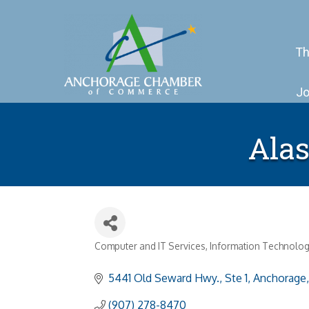
Th
Jo
Alas
Computer and IT Services
Information Technolog
Categories
5441 Old Seward Hwy., Ste 1
Anchorage
(907) 278-8470