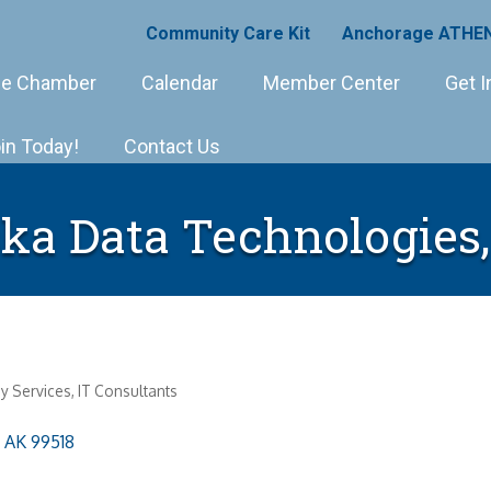
Community Care Kit
Anchorage ATHEN
e Chamber
Calendar
Member Center
Get I
in Today!
Contact Us
ka Data Technologies
y Services
IT Consultants
AK
99518