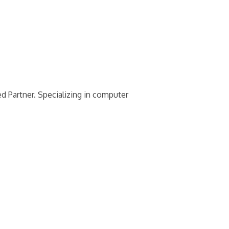
 Partner. Specializing in computer