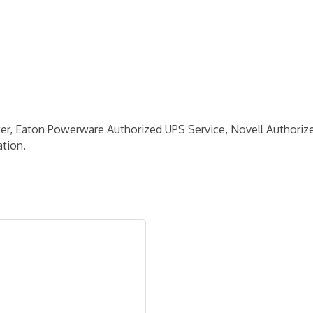
, Eaton Powerware Authorized UPS Service, Novell Authorized
tion.