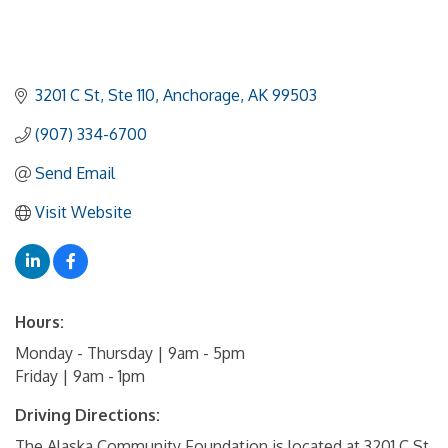
3201 C St
Ste 110
Anchorage
AK
99503
(907) 334-6700
Send Email
Visit Website
Hours:
Monday - Thursday | 9am - 5pm
Friday | 9am - 1pm
Driving Directions:
The Alaska Community Foundation is located at 3201 C St,