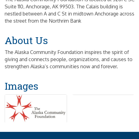
Suite 110, Anchorage, AK 99503. The Calais building is
nestled between A and C St in midtown Anchorage across
the street from the Northrim Bank
About Us
The Alaska Community Foundation inspires the spirit of
giving and connects people, organizations, and causes to
strengthen Alaska’s communities now and forever.
Images