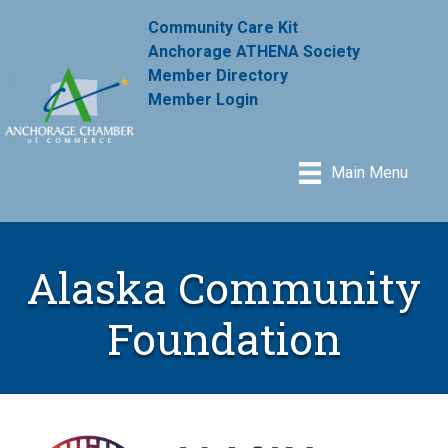
Community Care Kit
Anchorage ATHENA Society
Member Directory
Member Login
Main Menu
Alaska Community
Foundation