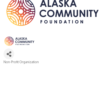
Non-Profit Organization
Categories