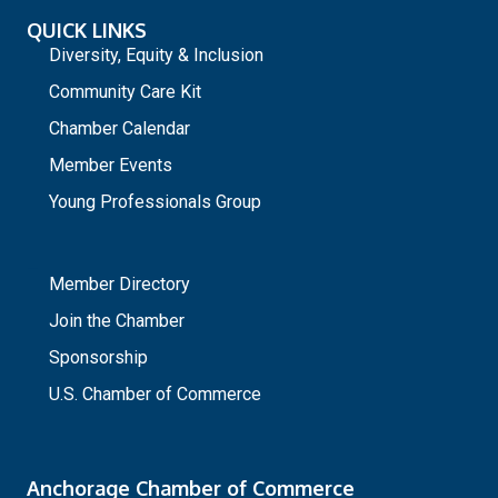
QUICK LINKS
Diversity, Equity & Inclusion
Community Care Kit
Chamber Calendar
Member Events
Young Professionals Group
_
Member Directory
Join the Chamber
Sponsorship
U.S. Chamber of Commerce
Anchorage Chamber of Commerce