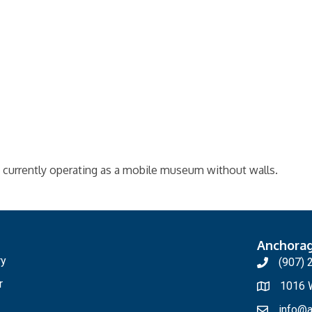
currently operating as a mobile museum without walls.
Anchora
ry
(907) 
r
1016 W
info@a