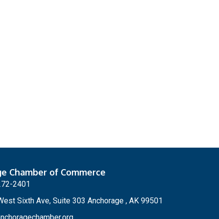
ge Chamber of Commerce
272-2401
est Sixth Ave, Suite 303 Anchorage , AK 99501
nchoragechamber.org