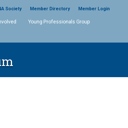
A Society
Member Directory
Member Login
nvolved
Young Professionals Group
eum