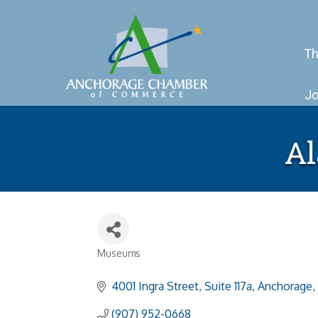
Th
Jo
Al
Museums
Categories
4001 Ingra Street
Suite 117a
Anchorage
(907) 952-0668