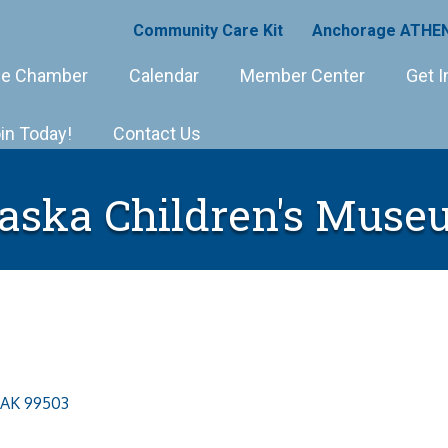
Community Care Kit
Anchorage ATHEN
e Chamber
Calendar
Member Center
Get I
in Today!
Contact Us
aska Children's Mus
AK
99503