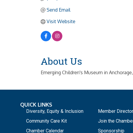
Send Email
Visit Website
About Us
Emerging Children's Museum in Anchorage, 
QUICK LINKS
_
Diversity, Equity & Inclusion
Member Directo
Community Care Kit
Join the Chambe
Chamber Calendar
Sponsorship