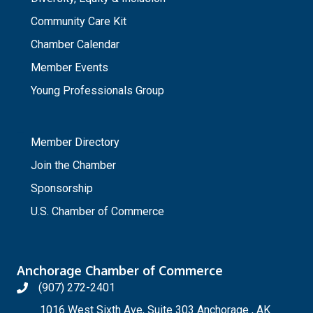
Community Care Kit
Chamber Calendar
Member Events
Young Professionals Group
_
Member Directory
Join the Chamber
Sponsorship
U.S. Chamber of Commerce
Anchorage Chamber of Commerce
(907) 272-2401
1016 West Sixth Ave, Suite 303 Anchorage , AK