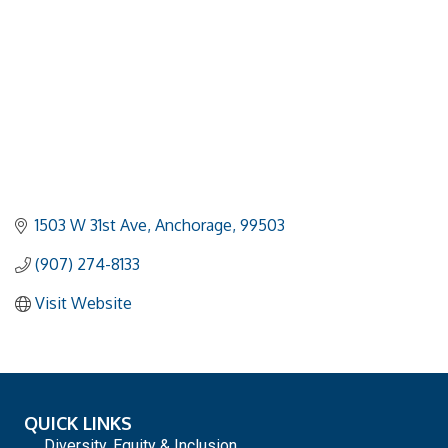
1503 W 31st Ave
Anchorage
99503
(907) 274-8133
Visit Website
QUICK LINKS
Diversity, Equity & Inclusion