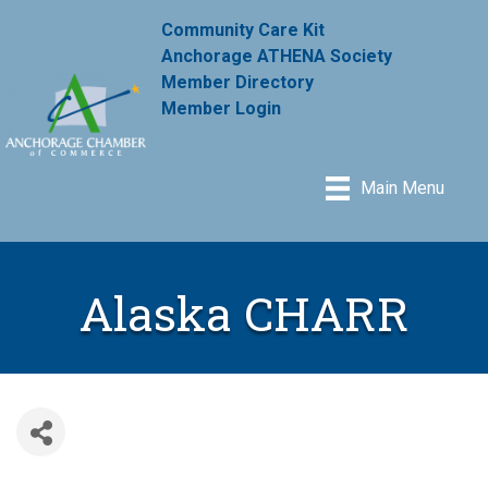
Community Care Kit
Anchorage ATHENA Society
Member Directory
Member Login
Main Menu
Alaska CHARR