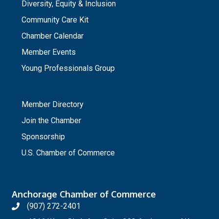
Diversity, Equity & Inclusion
Community Care Kit
Chamber Calendar
Member Events
Young Professionals Group
_
Member Directory
Join the Chamber
Sponsorship
U.S. Chamber of Commerce
Anchorage Chamber of Commerce
(907) 272-2401