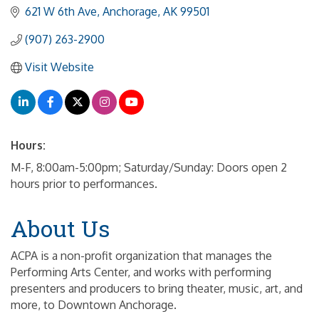
621 W 6th Ave
Anchorage
AK
99501
(907) 263-2900
Visit Website
Hours:
M-F, 8:00am-5:00pm; Saturday/Sunday: Doors open 2
hours prior to performances.
About Us
ACPA is a non-profit organization that manages the
Performing Arts Center, and works with performing
presenters and producers to bring theater, music, art, and
more, to Downtown Anchorage.