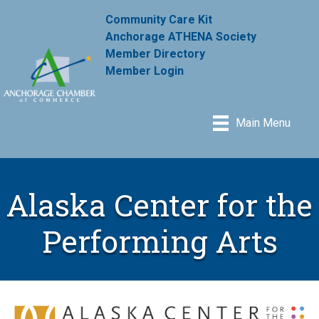
Community Care Kit
Anchorage ATHENA Society
Member Directory
Member Login
Main Menu
Alaska Center for the
Performing Arts