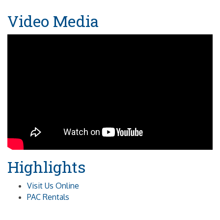
Video Media
Highlights
Visit Us Online
PAC Rentals