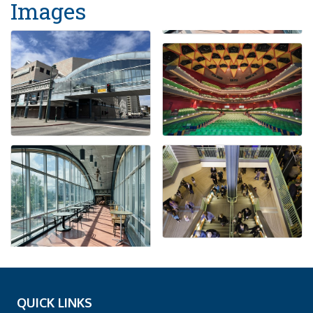
Images
QUICK LINKS