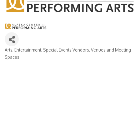
Arts
Entertainment
Special Events Vendors
Venues and Meeting
Categories
Spaces