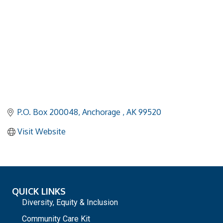
P.O. Box 200048
Anchorage 
AK
99520
Visit Website
QUICK LINKS
Diversity, Equity & Inclusion
Community Care Kit