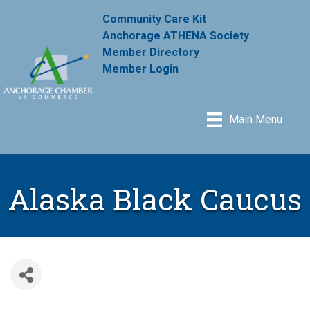
Community Care Kit
Anchorage ATHENA Society
Member Directory
Member Login
Main Menu
Alaska Black Caucus