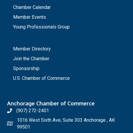
Chamber Calendar
Member Events
Young Professionals Group
_
Member Directory
Join the Chamber
Sponsorship
U.S. Chamber of Commerce
Anchorage Chamber of Commerce
(907) 272-2401
1016 West Sixth Ave, Suite 303 Anchorage , AK
99501