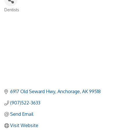
Dentists
Categories
6917 Old Seward Hwy
Anchorage
AK
99518
(907)522-3633
Send Email
Visit Website