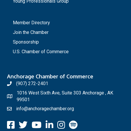
Young Professionals Group
_
Member Directory
Join the Chamber
Sponsorship
U.S. Chamber of Commerce
Anchorage Chamber of Commerce
(907) 272-2401
1016 West Sixth Ave, Suite 303 Anchorage , AK
99501
info@anchoragechamber.org