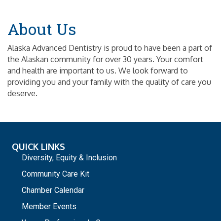
About Us
Alaska Advanced Dentistry is proud to have been a part of
the Alaskan community for over 30 years. Your comfort
and health are important to us. We look forward to
providing you and your family with the quality of care you
deserve.
QUICK LINKS
Diversity, Equity & Inclusion
Community Care Kit
Chamber Calendar
Member Events