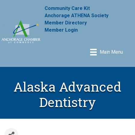
Community Care Kit
Anchorage ATHENA Society
Member Directory
Member Login
Main Menu
Alaska Advanced
Dentistry