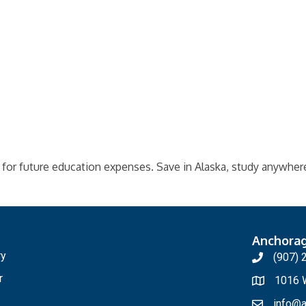
 for future education expenses. Save in Alaska, study anywher
Anchora
ry
(907) 
r
1016 W
info@a