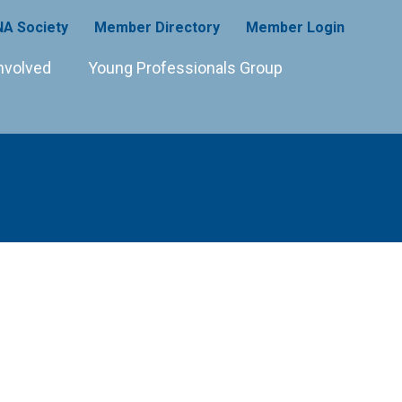
A Society
Member Directory
Member Login
nvolved
Young Professionals Group