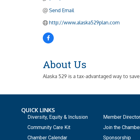
Send Email
http://www.alaska529plan.com
About Us
Alaska 529 is a tax-advantaged way to save
QUICK LINKS
_
Diversity, Equity & Inclusion
Member Directo
Community Care Kit
Join the Chambe
Chamber Calendar
Sponsorship