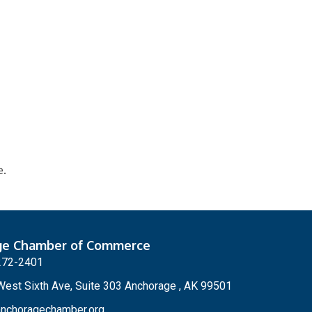
e.
ge Chamber of Commerce
272-2401
est Sixth Ave, Suite 303 Anchorage , AK 99501
nchoragechamber.org