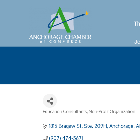
Th
Jo
Education Consultants
Non-Profit Organization
Categories
1815 Bragaw St. Ste. 209H
Anchorage
A
(907) 474-5671