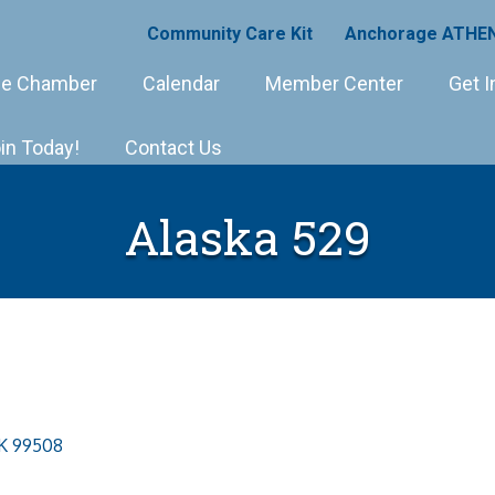
Community Care Kit
Anchorage ATHEN
e Chamber
Calendar
Member Center
Get I
in Today!
Contact Us
Alaska 529
K
99508