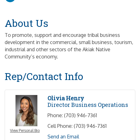
About Us
To promote, support and encourage tribal business
development in the commercial, small business, tourism,
industrial and other sectors of the Akiak Native
Community’s economy.
Rep/Contact Info
Olivia Henry
Director Business Operations
Phone:
(703) 946-7361
Cell Phone:
(703) 946-7361
View Personal Bio
Send an Email