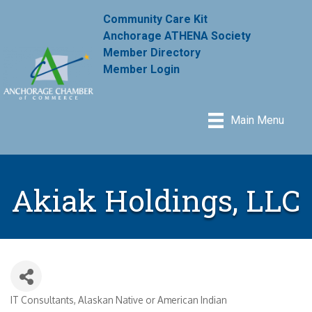
Community Care Kit
Anchorage ATHENA Society
Member Directory
Member Login
Main Menu
Akiak Holdings, LLC
IT Consultants
Alaskan Native or American Indian
Categories