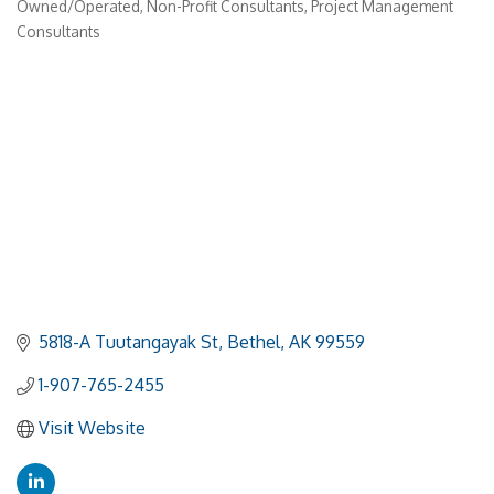
Owned/Operated
Non-Profit Consultants
Project Management
Consultants
5818-A Tuutangayak St
Bethel
AK
99559
1-907-765-2455
Visit Website