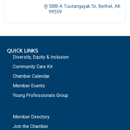
5818-A Tuutangayak St
Bethel
AK
99559
QUICK LINKS
Diversity, Equity & Inclusion
Community Care Kit
Chamber Calendar
Member Events
Young Professionals Group
_
Member Directory
Join the Chamber