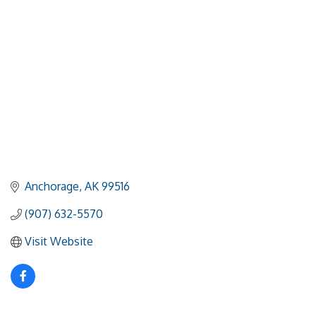
Anchorage
AK
99516
(907) 632-5570
Visit Website