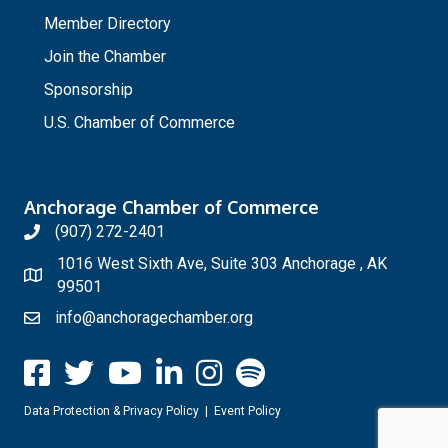
_
Member Directory
Join the Chamber
Sponsorship
U.S. Chamber of Commerce
Anchorage Chamber of Commerce
(907) 272-2401
1016 West Sixth Ave, Suite 303 Anchorage , AK
99501
info@anchoragechamber.org
Data Protection & Privacy Policy
|
Event Policy