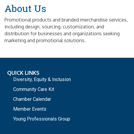
About Us
Promotional products and branded merchandise services,
including design, sourcing, customization, and
distribution for businesses and organizations seeking
marketing and promotional solutions.
QUICK LINKS
Diversity, Equity & Inclusion
Community Care Kit
Chamber Calendar
Member Events
Young Professionals Group