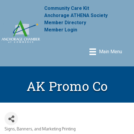
Community Care Kit
Anchorage ATHENA Society
Member Directory
Member Login
Main Menu
AK Promo Co
Signs, Banners, and Marketing Printing
Categories