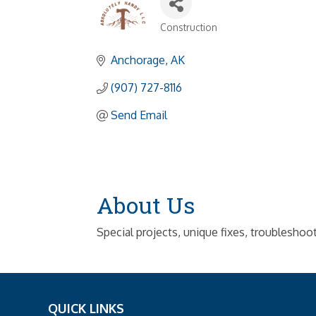
Construction
Categories
Anchorage
AK
(907) 727-8116
Send Email
About Us
Special projects, unique fixes, troubleshoo
QUICK LINKS
_