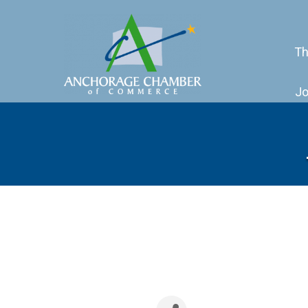
Th
Jo