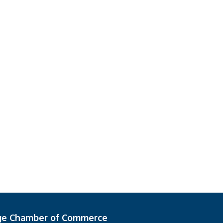
ge Chamber of Commerce