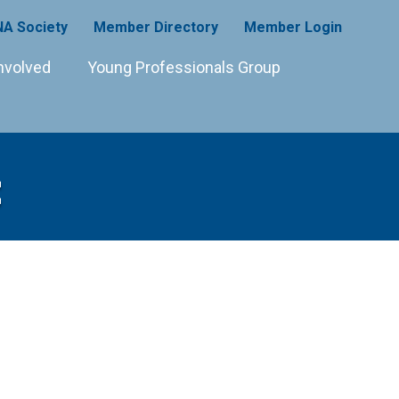
A Society
Member Directory
Member Login
nvolved
Young Professionals Group
C