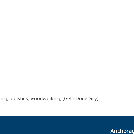
ting, logistics, woodworking, (Get'r Done Guy)
Anchora