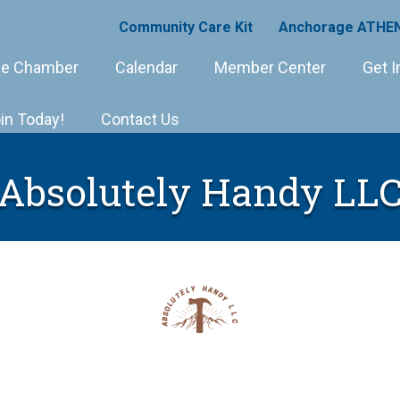
Community Care Kit
Anchorage ATHEN
e Chamber
Calendar
Member Center
Get I
in Today!
Contact Us
Absolutely Handy LL