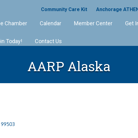
Community Care Kit
Anchorage ATHEN
e Chamber
Calendar
Member Center
Get I
in Today!
Contact Us
AARP Alaska
99503