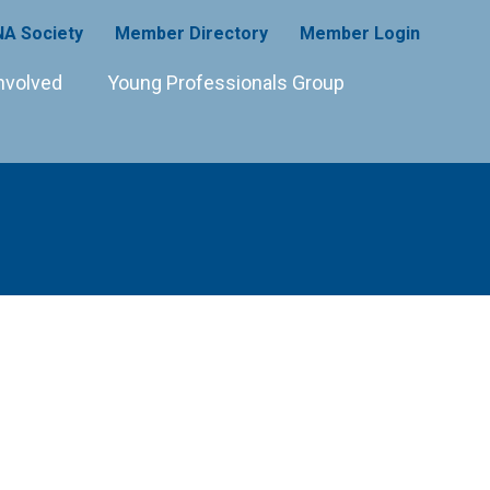
A Society
Member Directory
Member Login
nvolved
Young Professionals Group