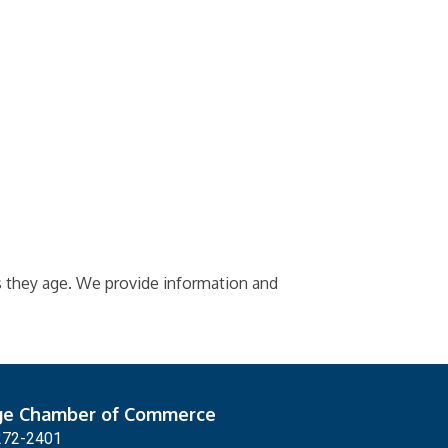
as they age. We provide information and
ge Chamber of Commerce
272-2401