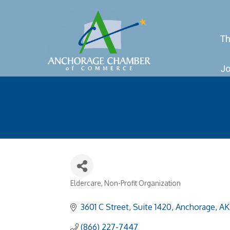
Th
Jo
Eldercare
Non-Profit Organization
Categories
3601 C Street, Suite 1420
Anchorage
AK
(866) 227-7447