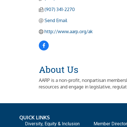
(907) 341-2270
Send Email
http://www.aarp.org/ak
About Us
AARP is a non-profit, nonpartisan membersh
resources and engage in legislative, regulat
QUICK LINKS
_
Diversity, Equity & Inclusion
Member Directo