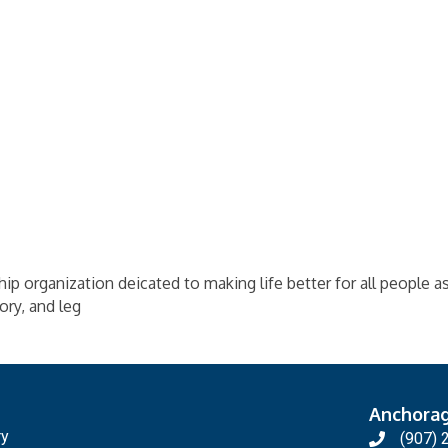
ip organization deicated to making life better for all people 
ory, and leg
Anchora
ry
(907) 