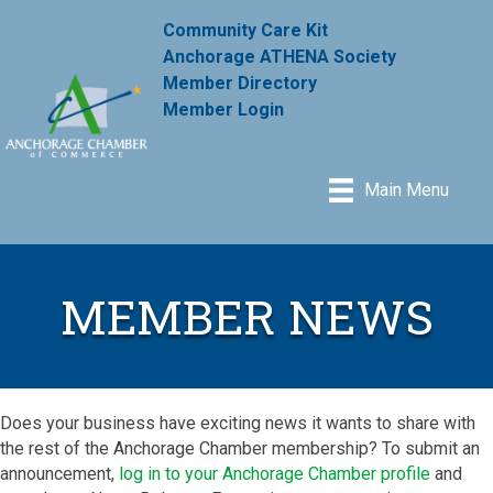
Community Care Kit
Anchorage ATHENA Society
Member Directory
Member Login
Main Menu
MEMBER NEWS
Does your business have exciting news it wants to share with
the rest of the Anchorage Chamber membership? To submit an
announcement,
log in to your Anchorage Chamber profile
and