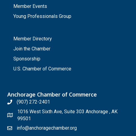
Member Events
Young Professionals Group
_
Member Directory
Join the Chamber
Sponsorship
U.S. Chamber of Commerce
Anchorage Chamber of Commerce
(907) 272-2401
1016 West Sixth Ave, Suite 303 Anchorage , AK
99501
info@anchoragechamber.org