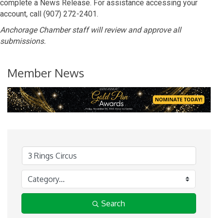
complete a News Release. For assistance accessing your
account, call (907) 272-2401.
Anchorage Chamber staff will review and approve all
submissions.
Member News
Search