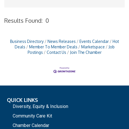
Results Found:
0
B
Business Directory
News Releases
Events Calendar
Hot
Deals
Member To Member Deals
Marketspace
Job
Postings
Contact Us
Join The Chamber
QUICK LINKS
Diversity, Equity & Inclusion
Community Care Kit
Chamber Calendar