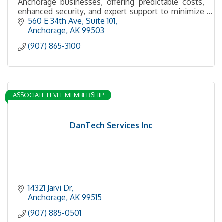
Anchorage businesses, offering predictable costs,
enhanced security, and expert support to minimize
downtime and boost productivity.
560 E 34th Ave
Suite 101
Anchorage
AK
99503
(907) 865-3100
ASSOCIATE LEVEL MEMBERSHIP
DanTech Services Inc
14321 Jarvi Dr
Anchorage
AK
99515
(907) 885-0501