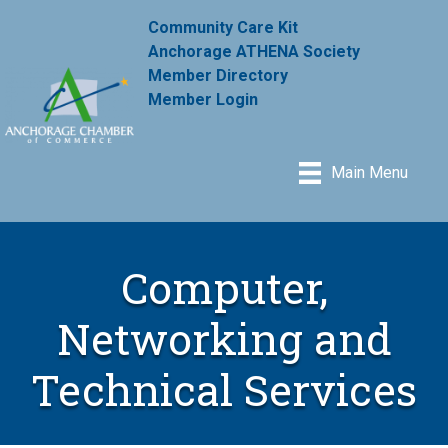
Community Care Kit
Anchorage ATHENA Society
Member Directory
Member Login
Main Menu
Computer,
Networking and
Technical Services