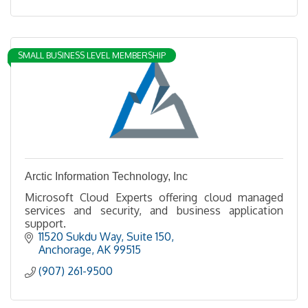
SMALL BUSINESS LEVEL MEMBERSHIP
Arctic Information Technology, Inc
Microsoft Cloud Experts offering cloud managed
services and security, and business application
support.
11520 Sukdu Way
Suite 150
Anchorage
AK
99515
(907) 261-9500