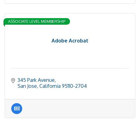
ASSOCIATE LEVEL MEMBERSHIP
Adobe Acrobat
345 Park Avenue
San Jose
California
95110-2704