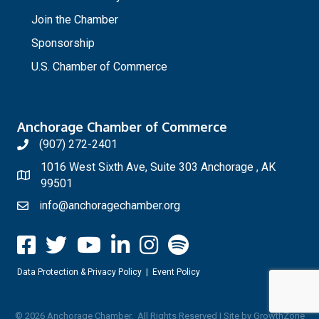
Join the Chamber
Sponsorship
U.S. Chamber of Commerce
Anchorage Chamber of Commerce
(907) 272-2401
1016 West Sixth Ave, Suite 303 Anchorage , AK
99501
info@anchoragechamber.org
Data Protection & Privacy Policy
|
Event Policy
©
2026
Anchorage Chamber.
All Rights Reserved | Site by
GrowthZone