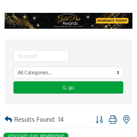
go
Button group with 
Results Found:
14
ASSOCIATE LEVEL MEMBERSHIP