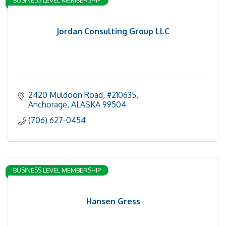
Jordan Consulting Group LLC
2420 Muldoon Road, #210635
Anchorage
ALASKA
99504
(706) 627-0454
BUSINESS LEVEL MEMBERSHIP
Hansen Gress