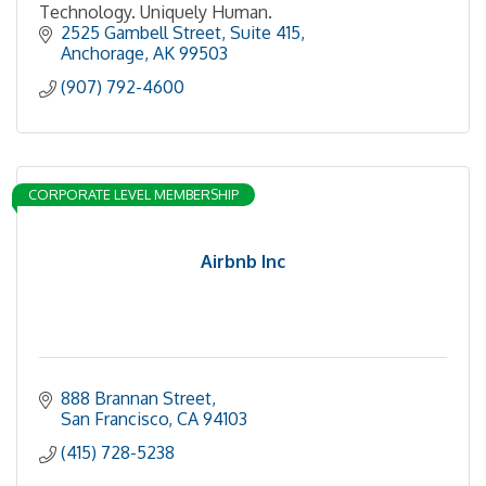
Technology. Uniquely Human.
2525 Gambell Street
Suite 415
Anchorage
AK
99503
(907) 792-4600
CORPORATE LEVEL MEMBERSHIP
Airbnb Inc
888 Brannan Street
San Francisco
CA
94103
(415) 728-5238