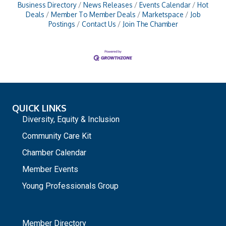
Business Directory
News Releases
Events Calendar
Hot
Deals
Member To Member Deals
Marketspace
Job
Postings
Contact Us
Join The Chamber
QUICK LINKS
Diversity, Equity & Inclusion
Community Care Kit
Chamber Calendar
Member Events
Young Professionals Group
_
Member Directory