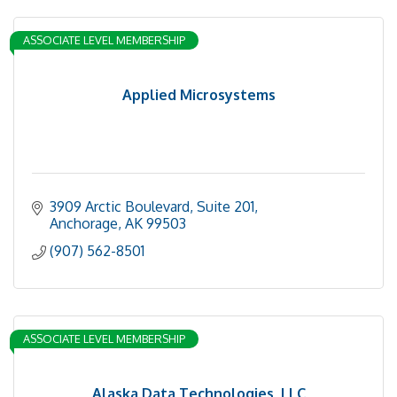
ASSOCIATE LEVEL MEMBERSHIP
Applied Microsystems
3909 Arctic Boulevard, Suite 201
Anchorage
AK
99503
(907) 562-8501
ASSOCIATE LEVEL MEMBERSHIP
Alaska Data Technologies, LLC