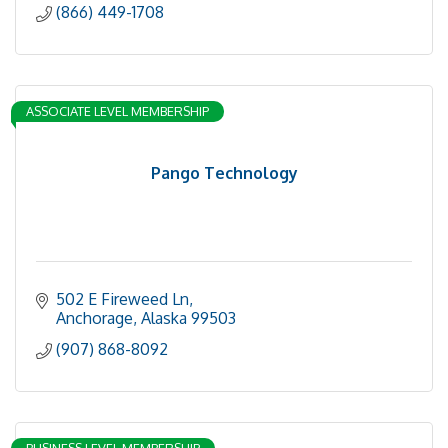
(866) 449-1708
ASSOCIATE LEVEL MEMBERSHIP
Pango Technology
502 E Fireweed Ln
Anchorage
Alaska
99503
(907) 868-8092
BUSINESS LEVEL MEMBERSHIP