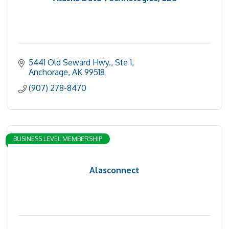
5441 Old Seward Hwy., Ste 1
Anchorage
AK
99518
(907) 278-8470
BUSINESS LEVEL MEMBERSHIP
Alasconnect