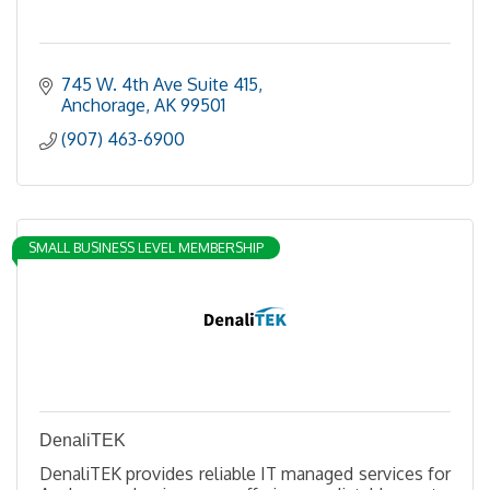
745 W. 4th Ave Suite 415
Anchorage
AK
99501
(907) 463-6900
SMALL BUSINESS LEVEL MEMBERSHIP
DenaliTEK
DenaliTEK provides reliable IT managed services for