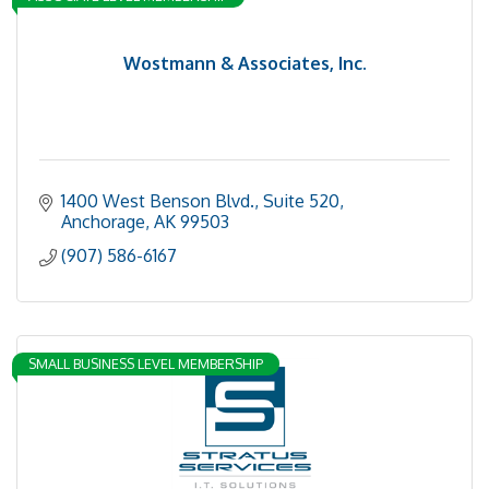
Wostmann & Associates, Inc.
1400 West Benson Blvd., Suite 520
Anchorage
AK
99503
(907) 586-6167
SMALL BUSINESS LEVEL MEMBERSHIP