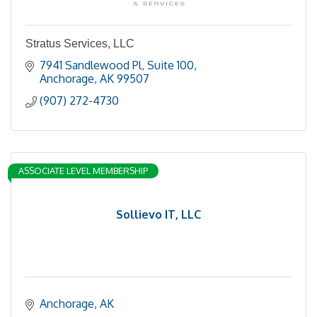
Stratus Services, LLC
7941 Sandlewood Pl
Suite 100
Anchorage
AK
99507
(907) 272-4730
ASSOCIATE LEVEL MEMBERSHIP
Sollievo IT, LLC
Anchorage
AK