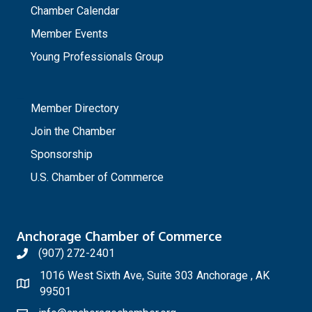
Chamber Calendar
Member Events
Young Professionals Group
_
Member Directory
Join the Chamber
Sponsorship
U.S. Chamber of Commerce
Anchorage Chamber of Commerce
(907) 272-2401
1016 West Sixth Ave, Suite 303 Anchorage , AK
99501