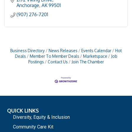
Anchorage
AK
99501
(907) 276-7201
Business Directory
News Releases
Events Calendar
Hot
Deals
Member To Member Deals
Marketspace
Job
Postings
Contact Us
Join The Chamber
QUICK LINKS
Diversity, Equity & Inclusion
Community Care Kit