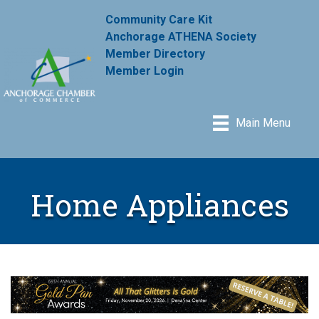
Community Care Kit
Anchorage ATHENA Society
Member Directory
Member Login
Main Menu
Home Appliances