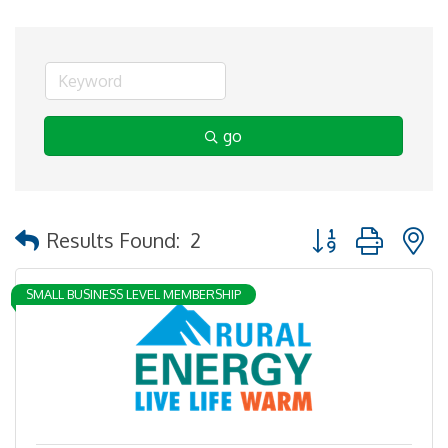
go
Button group with 
Results Found:
2
SMALL BUSINESS LEVEL MEMBERSHIP