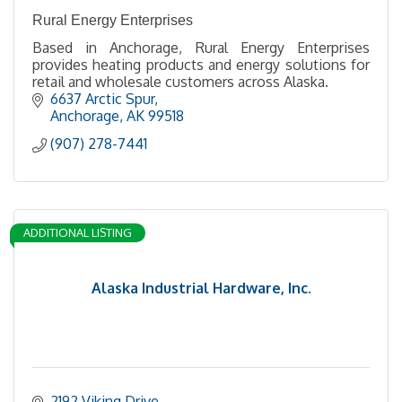
Rural Energy Enterprises
Based in Anchorage, Rural Energy Enterprises
provides heating products and energy solutions for
retail and wholesale customers across Alaska.
6637 Arctic Spur
Anchorage
AK
99518
(907) 278-7441
ADDITIONAL LISTING
Alaska Industrial Hardware, Inc.
2192 Viking Drive