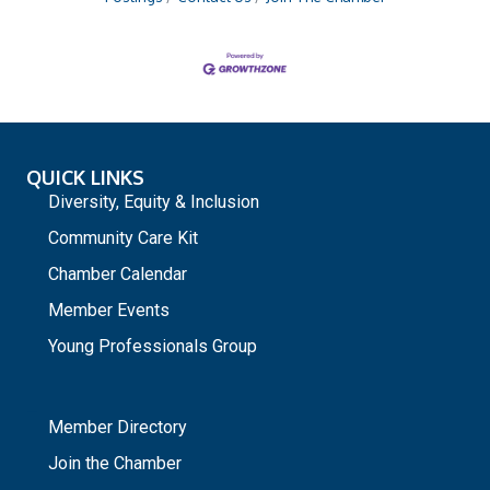
QUICK LINKS
Diversity, Equity & Inclusion
Community Care Kit
Chamber Calendar
Member Events
Young Professionals Group
_
Member Directory
Join the Chamber