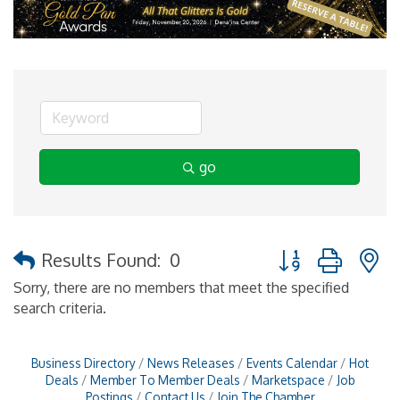
go
Button group with 
Results Found:
0
Sorry, there are no members that meet the specified
search criteria.
Business Directory
News Releases
Events Calendar
Hot
Deals
Member To Member Deals
Marketspace
Job
Postings
Contact Us
Join The Chamber