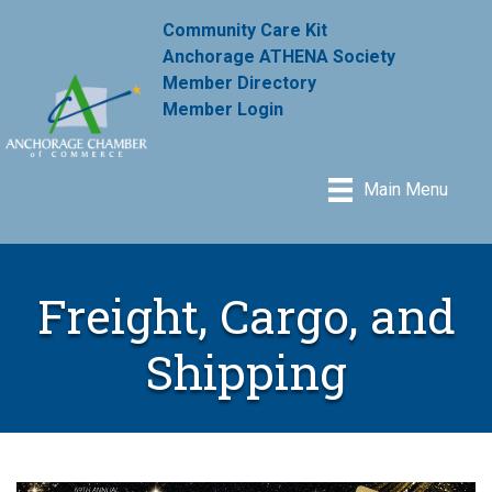
Community Care Kit
Anchorage ATHENA Society
Member Directory
Member Login
Main Menu
Freight, Cargo, and
Shipping