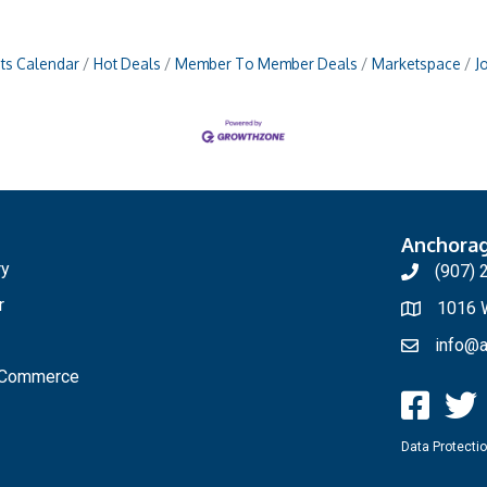
ts Calendar
Hot Deals
Member To Member Deals
Marketspace
J
Anchora
ry
(907) 
r
1016 W
info@a
f Commerce
Data Protectio