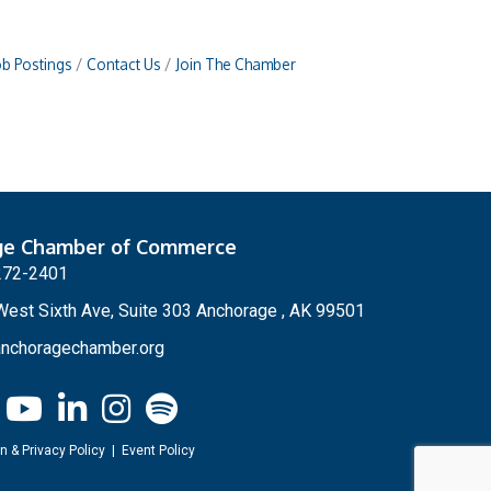
ob Postings
Contact Us
Join The Chamber
ge Chamber of Commerce
272-2401
est Sixth Ave, Suite 303 Anchorage , AK 99501
nchoragechamber.org
n & Privacy Policy
|
Event Policy