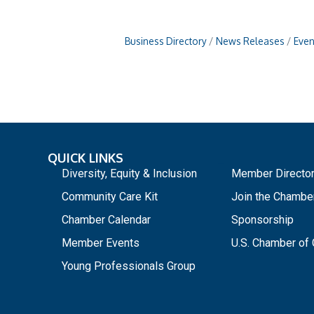
Business Directory
News Releases
Even
QUICK LINKS
_
Diversity, Equity & Inclusion
Member Directo
Community Care Kit
Join the Chambe
Chamber Calendar
Sponsorship
Member Events
U.S. Chamber o
Young Professionals Group