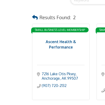
Results Found:
2
SMALL BUSINESS LEVEL MEMBERSHIP
SMA
Ascent Health &
Performance
7216 Lake Otis Pkwy
Anchorage
AK
99507
(907) 720-2132