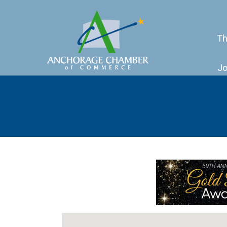
Th
Jo