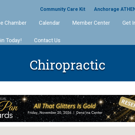
Community Care Kit
Anchorage ATHEN
e Chamber
Calendar
Member Center
Get I
in Today!
Contact Us
Chiropractic