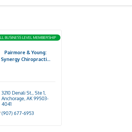
LL BUSINESS LEVEL MEMBERSHIP
Pairmore & Young:
Synergy Chiropracti...
3210 Denali St., Ste 1
Anchorage
AK
99503-
4041
(907) 677-6953