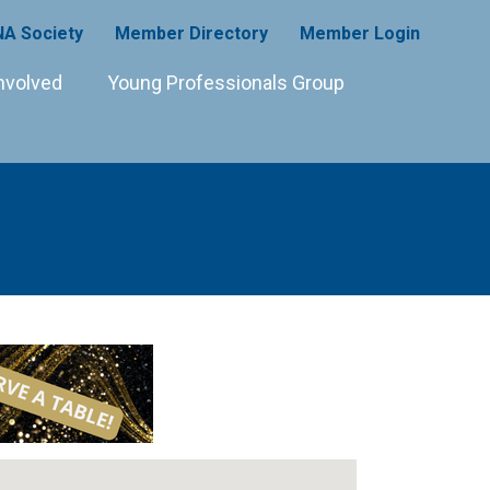
A Society
Member Directory
Member Login
nvolved
Young Professionals Group