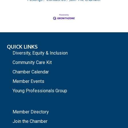
QUICK LINKS
Diversity, Equity & Inclusion
Community Care Kit
Chamber Calendar
Member Events
Young Professionals Group
_
Member Directory
Join the Chamber