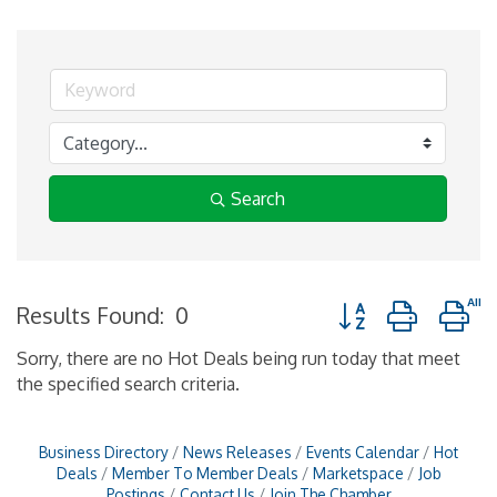
Search
Button group with n
Results Found:
0
Sorry, there are no Hot Deals being run today that meet
the specified search criteria.
Business Directory
News Releases
Events Calendar
Hot
Deals
Member To Member Deals
Marketspace
Job
Postings
Contact Us
Join The Chamber