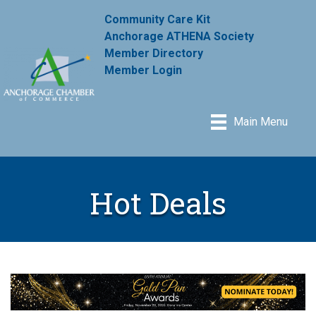
Community Care Kit
Anchorage ATHENA Society
Member Directory
Member Login
Main Menu
Hot Deals