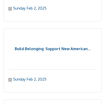
Sunday Feb 2, 2025
Build Belonging: Support New American...
Sunday Feb 2, 2025