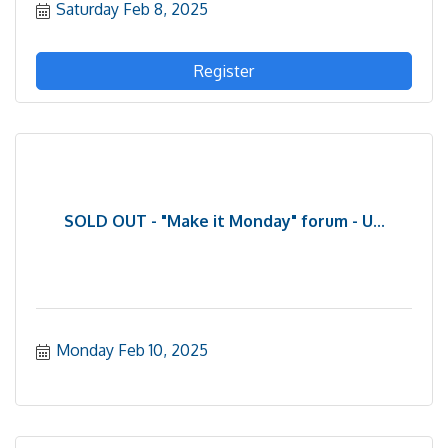
Saturday Feb 8, 2025
Register
SOLD OUT - "Make it Monday" forum - U...
Monday Feb 10, 2025