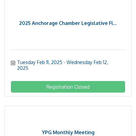
2025 Anchorage Chamber Legislative Fl...
Tuesday Feb 11, 2025
Wednesday Feb 12, 
2025
Registration Closed
YPG Monthly Meeting