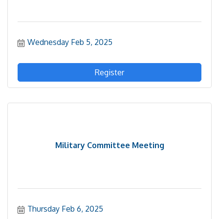
Wednesday Feb 5, 2025
Register
Military Committee Meeting
Thursday Feb 6, 2025