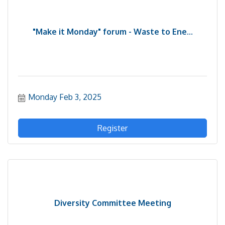
"Make it Monday" forum - Waste to Ene...
Monday Feb 3, 2025
Register
Diversity Committee Meeting