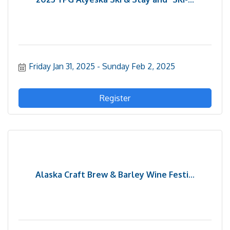
Friday Jan 31, 2025
Sunday Feb 2, 2025
Register
Alaska Craft Brew & Barley Wine Festi...