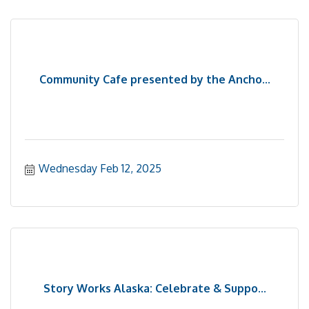
Community Cafe presented by the Ancho...
Wednesday Feb 12, 2025
Story Works Alaska: Celebrate & Suppo...