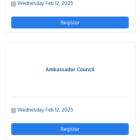
Wednesday Feb 12, 2025
Register
Ambassador Council
Wednesday Feb 12, 2025
Register