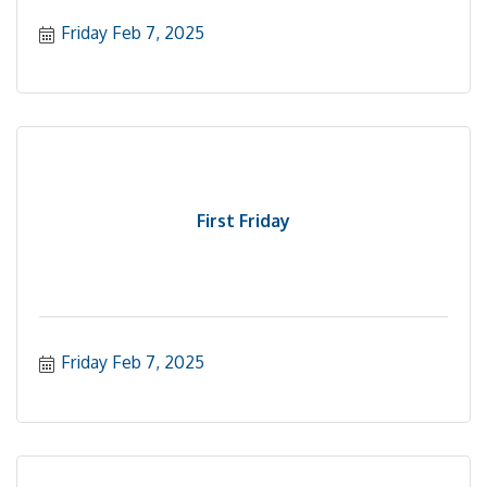
Friday Feb 7, 2025
First Friday
Friday Feb 7, 2025