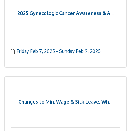
2025 Gynecologic Cancer Awareness & A...
Friday Feb 7, 2025
Sunday Feb 9, 2025
Changes to Min. Wage & Sick Leave: Wh...