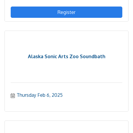
Register
Alaska Sonic Arts Zoo Soundbath
Thursday Feb 6, 2025