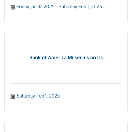
Friday Jan 31, 2025
Saturday Feb 1, 2025
Bank of America Museums on Us
Saturday Feb 1, 2025