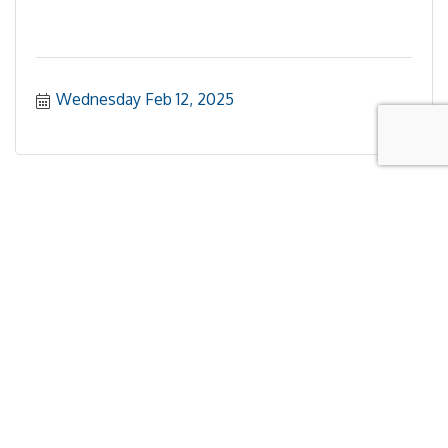
Wednesday Feb 12, 2025
Chamber Academy - Adult CPR & AED Tra...
Thursday Feb 13, 2025