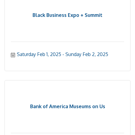
Black Business Expo + Summit
Saturday Feb 1, 2025
Sunday Feb 2, 2025
Bank of America Museums on Us