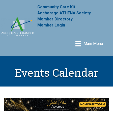
Community Care Kit
Anchorage ATHENA Society
Member Directory
Member Login
Main Menu
Events Calendar