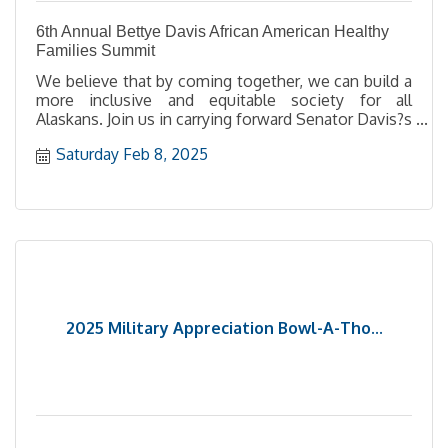
6th Annual Bettye Davis African American Healthy
Families Summit
We believe that by coming together, we can build a
more inclusive and equitable society for all
Alaskans. Join us in carrying forward Senator Davis?s
mission to uplift our community and advocate for
Saturday Feb 8, 2025
meaningful change.
2025 Military Appreciation Bowl-A-Tho...