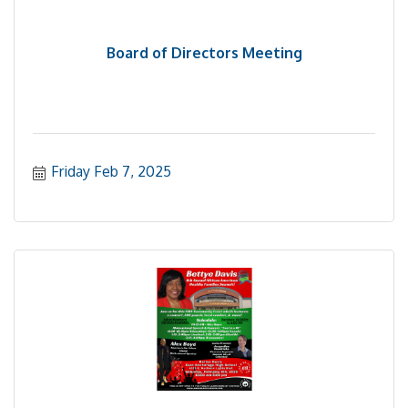
Board of Directors Meeting
Friday Feb 7, 2025