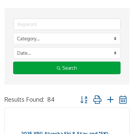
Search
Button group with neste
Results Found:
84
2025 YPG Alyeska Ski & Stay and "SKI-...