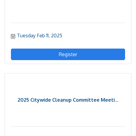
Tuesday Feb 11, 2025
Register
2025 Citywide Cleanup Committee Meeti...